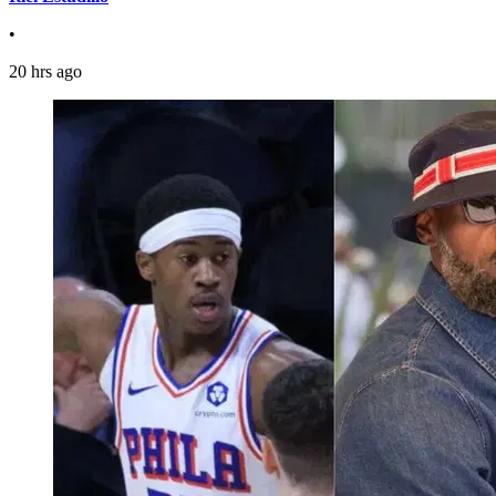
•
20 hrs ago