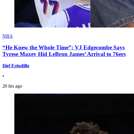
NBA
“He Knew the Whole Time”: VJ Edgecombe Says
Tyrese Maxey Hid LeBron James’ Arrival to 76ers
Itiel Estudillo
•
20 hrs ago