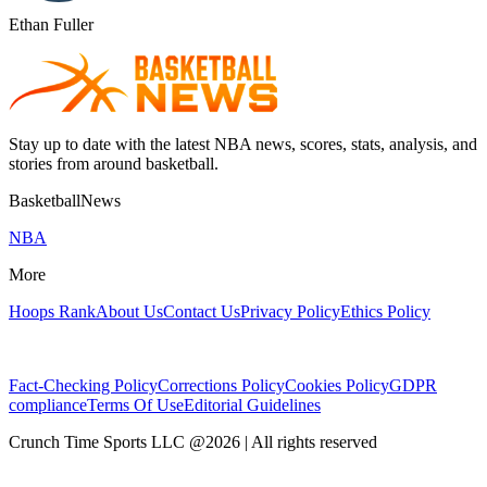
Ethan Fuller
Stay up to date with the latest NBA news, scores, stats, analysis, and
stories from around basketball.
BasketballNews
NBA
More
Hoops Rank
About Us
Contact Us
Privacy Policy
Ethics Policy
Fact-Checking Policy
Corrections Policy
Cookies Policy
GDPR
compliance
Terms Of Use
Editorial Guidelines
Crunch Time Sports LLC
@
2026
| All rights reserved