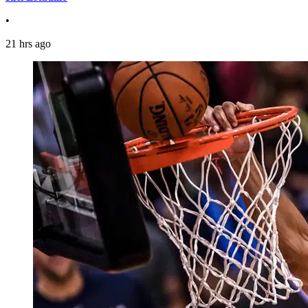
•
21 hrs ago