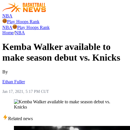
NBA
Play Hoops Rank
NBA
Play Hoops Rank
Home
/
NBA
Kemba Walker available to
make season debut vs. Knicks
By
Ethan Fuller
Jan 17, 2021, 5:17 PM CUT
Related news