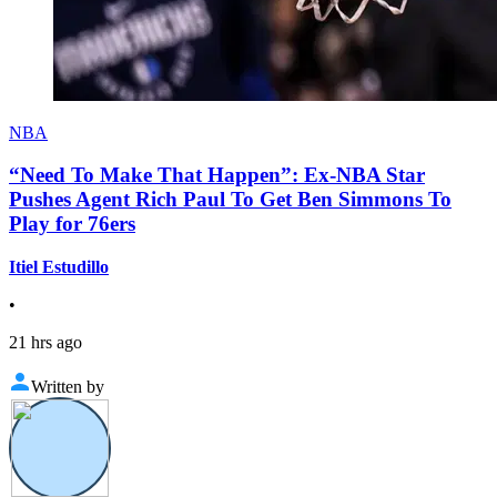
NBA
“Need To Make That Happen”: Ex-NBA Star
Pushes Agent Rich Paul To Get Ben Simmons To
Play for 76ers
Itiel Estudillo
•
21 hrs ago
Written by