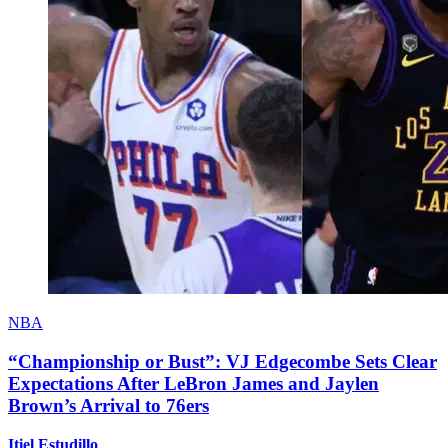
NBA
“Championship or Bust”: VJ Edgecombe Sets Clear
Expectations After LeBron James and Jaylen
Brown’s Arrival to 76ers
Itiel Estudillo