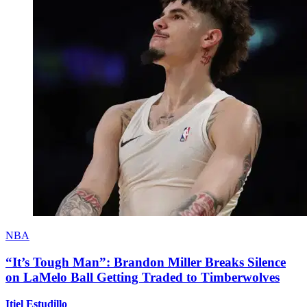
NBA
“It’s Tough Man”: Brandon Miller Breaks Silence
on LaMelo Ball Getting Traded to Timberwolves
Itiel Estudillo