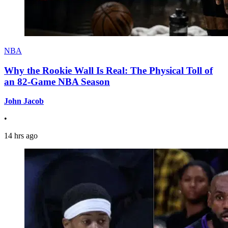
NBA
Why the Rookie Wall Is Real: The Physical Toll of
an 82-Game NBA Season
John Jacob
•
14 hrs ago