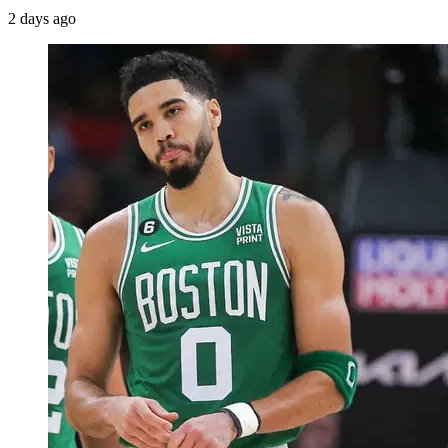
2 days ago