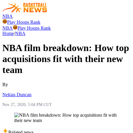
NBA
Play Hoops Rank
NBA
Play Hoops Rank
Home
/
NBA
NBA film breakdown: How top
acquisitions fit with their new
team
By
Nekias Duncan
Nov 27, 2020, 5:04 PM CUT
Related news