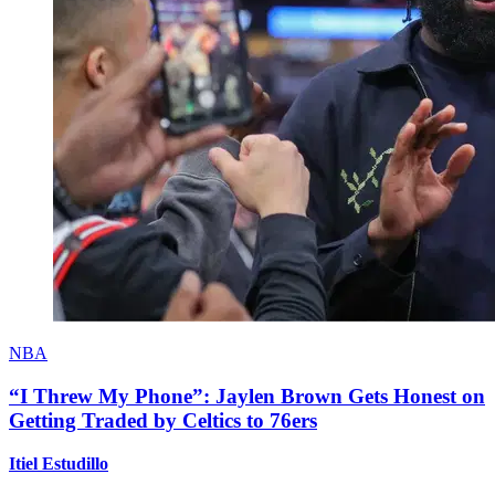
NBA
“I Threw My Phone”: Jaylen Brown Gets Honest on
Getting Traded by Celtics to 76ers
Itiel Estudillo