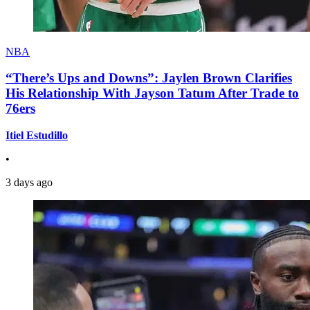
NBA
“There’s Ups and Downs”: Jaylen Brown Clarifies
His Relationship With Jayson Tatum After Trade to
76ers
Itiel Estudillo
•
3 days ago