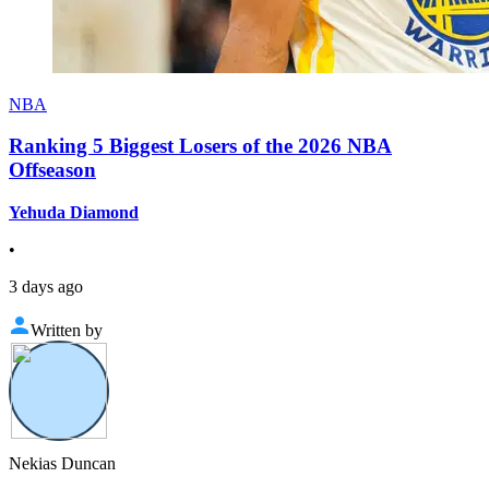
NBA
Ranking 5 Biggest Losers of the 2026 NBA
Offseason
Yehuda Diamond
•
3 days ago
Written by
Nekias Duncan