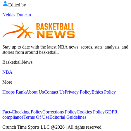
Edited by
Nekias Duncan
Stay up to date with the latest NBA news, scores, stats, analysis, and
stories from around basketball.
BasketballNews
NBA
More
Hoops Rank
About Us
Contact Us
Privacy Policy
Ethics Policy
Fact-Checking Policy
Corrections Policy
Cookies Policy
GDPR
compliance
Terms Of Use
Editorial Guidelines
Crunch Time Sports LLC
@
2026
| All rights reserved