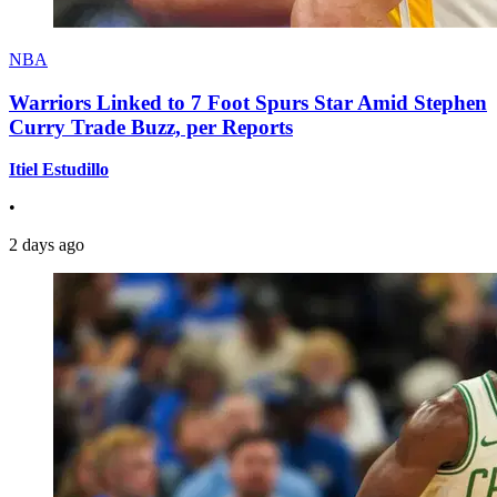
NBA
Warriors Linked to 7 Foot Spurs Star Amid Stephen
Curry Trade Buzz, per Reports
Itiel Estudillo
•
2 days ago