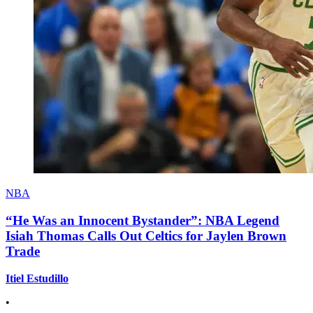
NBA
“He Was an Innocent Bystander”: NBA Legend
Isiah Thomas Calls Out Celtics for Jaylen Brown
Trade
Itiel Estudillo
•