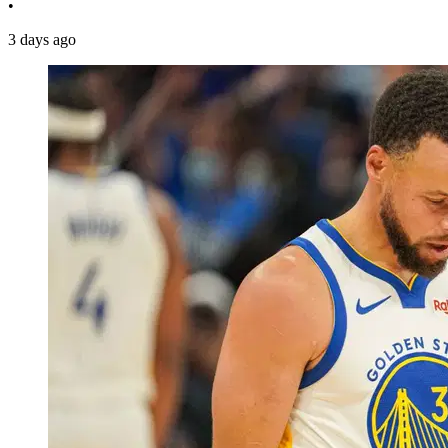
•
3 days ago