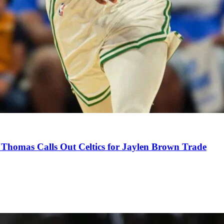
Thomas Calls Out Celtics for Jaylen Brown Trade