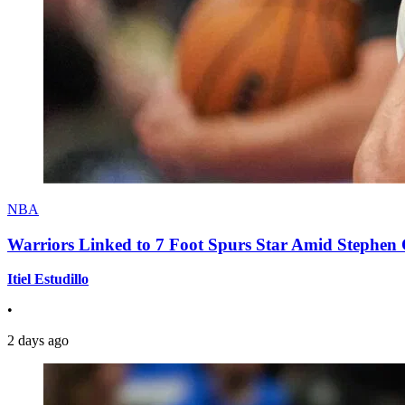
NBA
Warriors Linked to 7 Foot Spurs Star Amid Stephen 
Itiel Estudillo
•
2 days ago