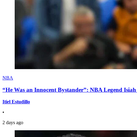
NBA
“He Was an Innocent Bystander”: NBA Legend Isiah 
Itiel Estudillo
•
2 days ago