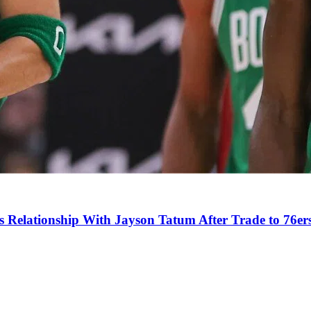
s Relationship With Jayson Tatum After Trade to 76er