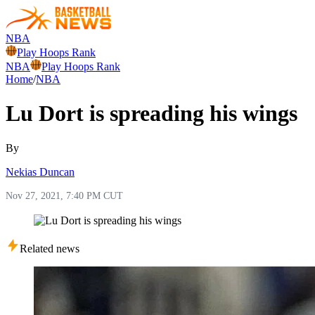
NBA
Play Hoops Rank
NBA
Play Hoops Rank
Home
/
NBA
Lu Dort is spreading his wings
By
Nekias Duncan
Nov 27, 2021, 7:40 PM CUT
Related news