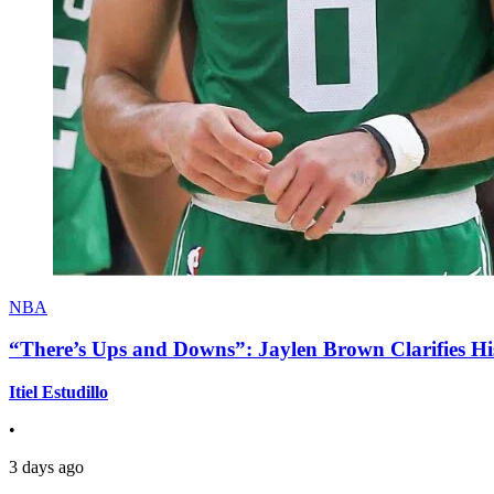
NBA
“There’s Ups and Downs”: Jaylen Brown Clarifies Hi
Itiel Estudillo
•
3 days ago