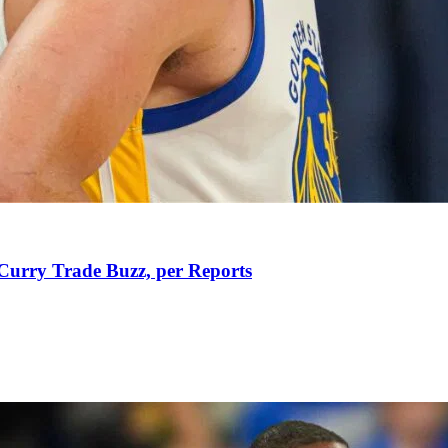
Curry Trade Buzz, per Reports