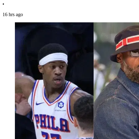
•
16 hrs ago