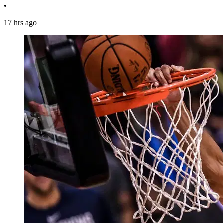
•
17 hrs ago