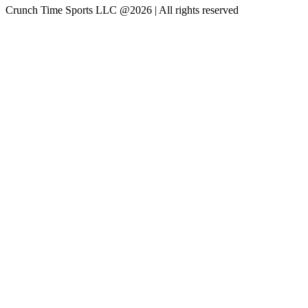
Crunch Time Sports LLC
@
2026
| All rights reserved