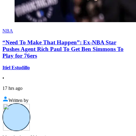
NBA
“Need To Make That Happen”: Ex-NBA Star
Pushes Agent Rich Paul To Get Ben Simmons To
Play for 76ers
Itiel Estudillo
•
17 hrs ago
Written by