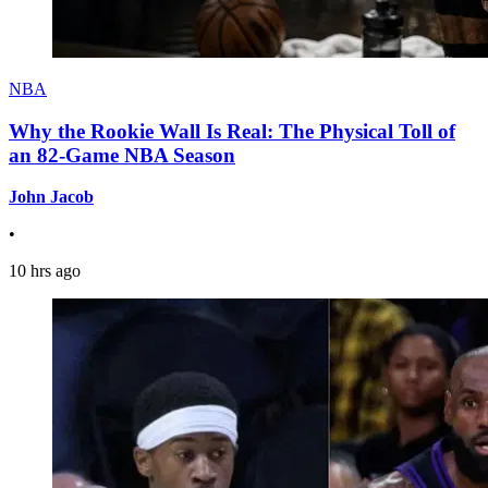
NBA
Why the Rookie Wall Is Real: The Physical Toll of
an 82-Game NBA Season
John Jacob
•
10 hrs ago