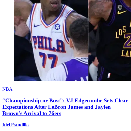
NBA
“Championship or Bust”: VJ Edgecombe Sets Clear
Expectations After LeBron James and Jaylen
Brown’s Arrival to 76ers
Itiel Estudillo