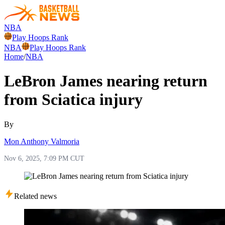
NBA
Play Hoops Rank
NBA
Play Hoops Rank
Home
/
NBA
LeBron James nearing return
from Sciatica injury
By
Mon Anthony Valmoria
Nov 6, 2025, 7:09 PM CUT
Related news