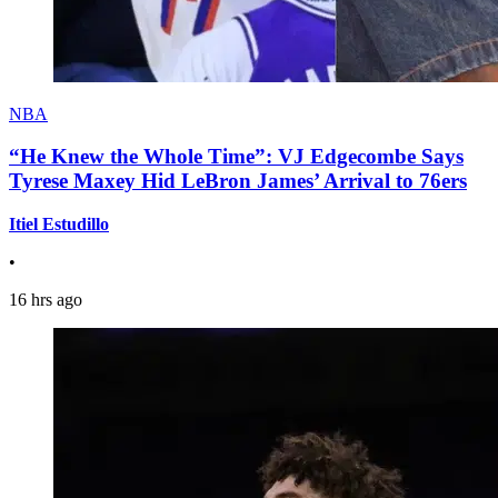
NBA
“He Knew the Whole Time”: VJ Edgecombe Says
Tyrese Maxey Hid LeBron James’ Arrival to 76ers
Itiel Estudillo
•
16 hrs ago