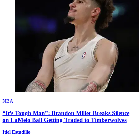
NBA
“It’s Tough Man”: Brandon Miller Breaks Silence
on LaMelo Ball Getting Traded to Timberwolves
Itiel Estudillo