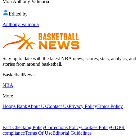
Mon Anthony Valmoria
Edited by
Anthony Valmoria
Stay up to date with the latest NBA news, scores, stats, analysis, and
stories from around basketball.
BasketballNews
NBA
More
Hoops Rank
About Us
Contact Us
Privacy Policy
Ethics Policy
Fact-Checking Policy
Corrections Policy
Cookies Policy
GDPR
compliance
Terms Of Use
Editorial Guidelines