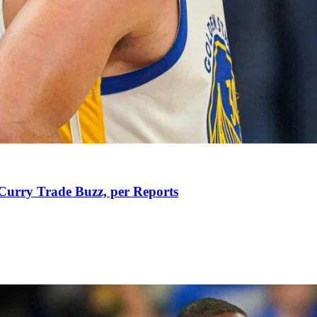
Curry Trade Buzz, per Reports