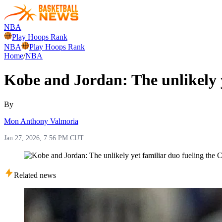
NBA
Play Hoops Rank
NBA
Play Hoops Rank
Home
/
NBA
Kobe and Jordan: The unlikely y
By
Mon Anthony Valmoria
Jan 27, 2026, 7:56 PM CUT
Related news