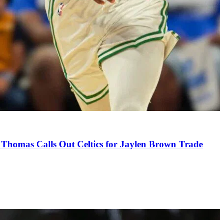
Thomas Calls Out Celtics for Jaylen Brown Trade