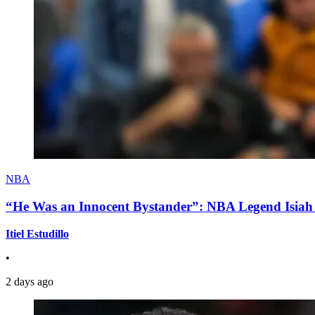
NBA
“He Was an Innocent Bystander”: NBA Legend Isiah 
Itiel Estudillo
•
2 days ago