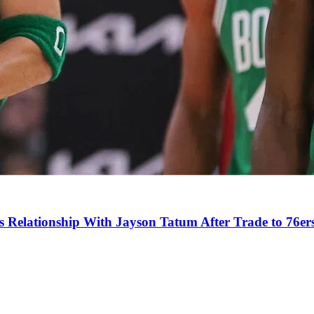
s Relationship With Jayson Tatum After Trade to 76er