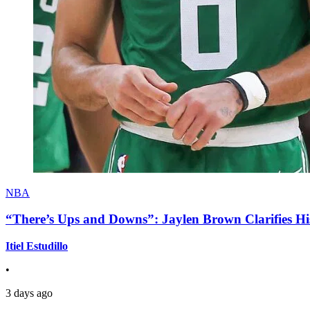
NBA
“There’s Ups and Downs”: Jaylen Brown Clarifies Hi
Itiel Estudillo
•
3 days ago