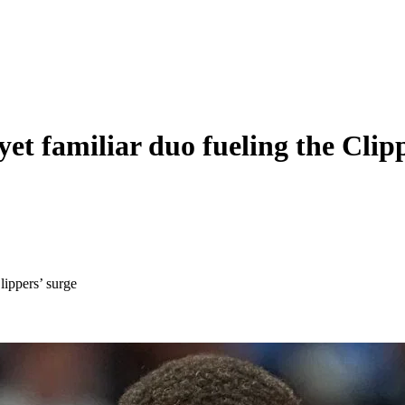
et familiar duo fueling the Clipp