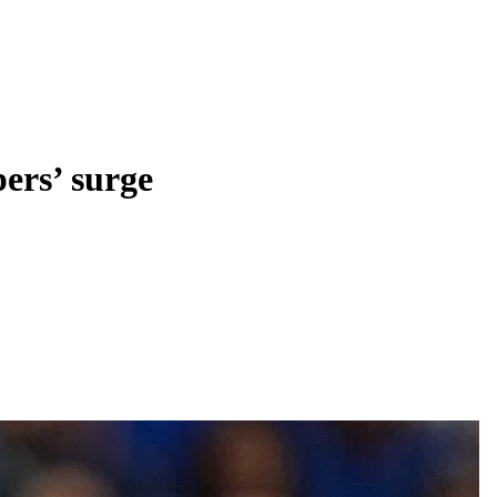
ers’ surge