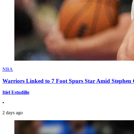
NBA
Warriors Linked to 7 Foot Spurs Star Amid Stephen 
Itiel Estudillo
•
2 days ago