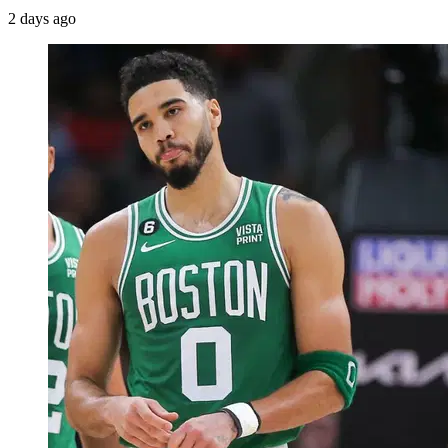
2 days ago