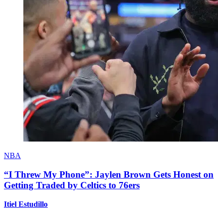
NBA
“I Threw My Phone”: Jaylen Brown Gets Honest on
Getting Traded by Celtics to 76ers
Itiel Estudillo