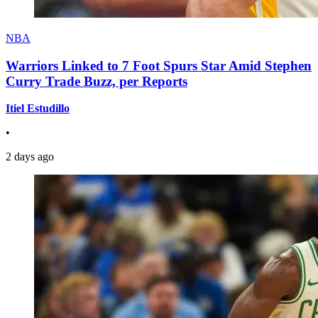
NBA
Warriors Linked to 7 Foot Spurs Star Amid Stephen
Curry Trade Buzz, per Reports
Itiel Estudillo
•
2 days ago