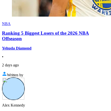
NBA
Ranking 5 Biggest Losers of the 2026 NBA
Offseason
Yehuda Diamond
•
2 days ago
Written by
Alex Kennedy