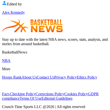
Edited by
Alex Kennedy
Stay up to date with the latest NBA news, scores, stats, analysis, and
stories from around basketball.
BasketballNews
NBA
More
Hoops Rank
About Us
Contact Us
Privacy Policy
Ethics Policy
Fact-Checking Policy
Corrections Policy
Cookies Policy
GDPR
compliance
Terms Of Use
Editorial Guidelines
Crunch Time Sports LLC
@
2026
| All rights reserved