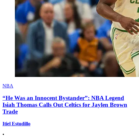
NBA
“He Was an Innocent Bystander”: NBA Legend
Isiah Thomas Calls Out Celtics for Jaylen Brown
Trade
Itiel Estudillo
•