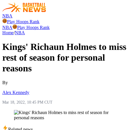
NBA
Play Hoops Rank
NBA
Play Hoops Rank
Home
/
NBA
Kings' Richaun Holmes to miss
rest of season for personal
reasons
By
Alex Kennedy
Mar 18, 2022, 10:45 PM CUT
Related news