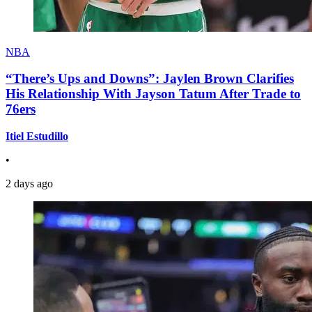
NBA
“There’s Ups and Downs”: Jaylen Brown Clarifies
His Relationship With Jayson Tatum After Trade to
76ers
Itiel Estudillo
•
2 days ago