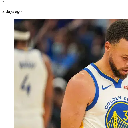
•
2 days ago