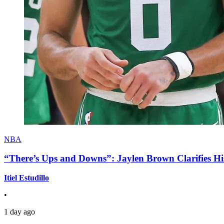
NBA
“There’s Ups and Downs”: Jaylen Brown Clarifies Hi
Itiel Estudillo
•
1 day ago