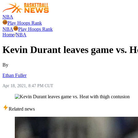
NBA
Play Hoops Rank
NBA
Play Hoops Rank
Home
/
NBA
Kevin Durant leaves game vs. H
By
Ethan Fuller
Apr 18, 2021, 8:47 PM CUT
Related news