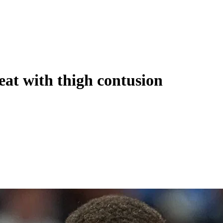
eat with thigh contusion