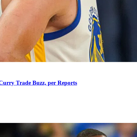
Curry Trade Buzz, per Reports