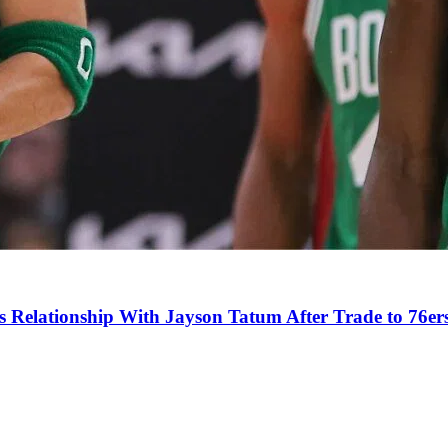
s Relationship With Jayson Tatum After Trade to 76er