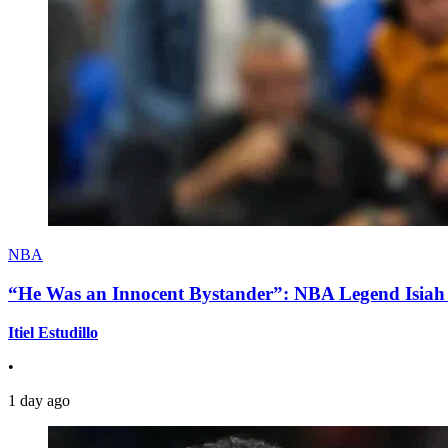
NBA
“He Was an Innocent Bystander”: NBA Legend Isiah 
Itiel Estudillo
•
1 day ago