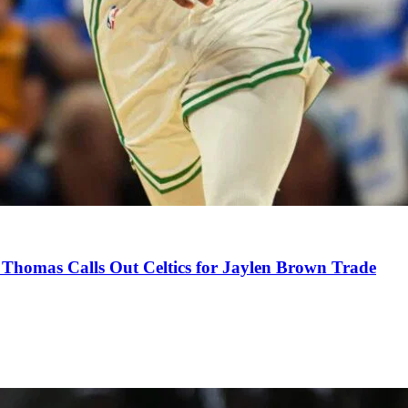
Thomas Calls Out Celtics for Jaylen Brown Trade