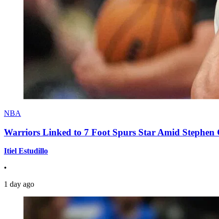
NBA
Warriors Linked to 7 Foot Spurs Star Amid Stephen 
Itiel Estudillo
•
1 day ago