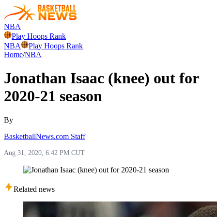
NBA
Play Hoops Rank
NBA
Play Hoops Rank
Home
/
NBA
Jonathan Isaac (knee) out for
2020-21 season
By
BasketballNews.com Staff
Aug 31, 2020, 6:42 PM CUT
Related news