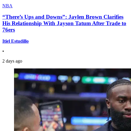
NBA
“There’s Ups and Downs”: Jaylen Brown Clarifies
His Relationship With Jayson Tatum After Trade to
76ers
Itiel Estudillo
•
2 days ago