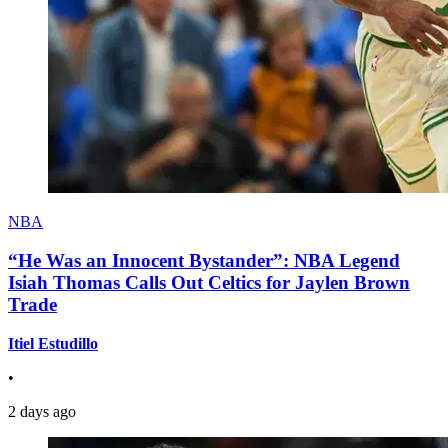
NBA
“He Was an Innocent Bystander”: NBA Legend
Isiah Thomas Calls Out Celtics for Jaylen Brown
Trade
Itiel Estudillo
•
2 days ago