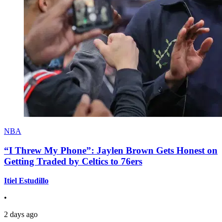
NBA
“I Threw My Phone”: Jaylen Brown Gets Honest on
Getting Traded by Celtics to 76ers
Itiel Estudillo
•
2 days ago