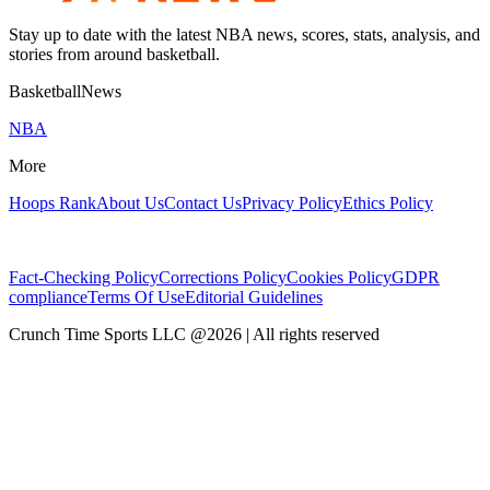
Stay up to date with the latest NBA news, scores, stats, analysis, and
stories from around basketball.
BasketballNews
NBA
More
Hoops Rank
About Us
Contact Us
Privacy Policy
Ethics Policy
Fact-Checking Policy
Corrections Policy
Cookies Policy
GDPR
compliance
Terms Of Use
Editorial Guidelines
Crunch Time Sports LLC
@
2026
| All rights reserved