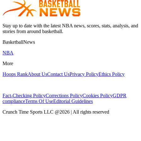
Stay up to date with the latest NBA news, scores, stats, analysis, and
stories from around basketball.
BasketballNews
NBA
More
Hoops Rank
About Us
Contact Us
Privacy Policy
Ethics Policy
Fact-Checking Policy
Corrections Policy
Cookies Policy
GDPR
compliance
Terms Of Use
Editorial Guidelines
Crunch Time Sports LLC
@
2026
| All rights reserved