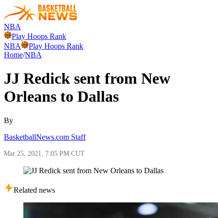
NBA
Play Hoops Rank
NBA
Play Hoops Rank
Home
/
NBA
JJ Redick sent from New
Orleans to Dallas
By
BasketballNews.com Staff
Mar 25, 2021, 7:05 PM CUT
Related news