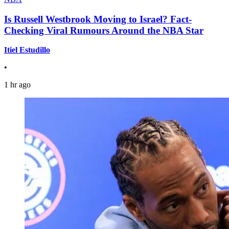
Is Russell Westbrook Moving to Israel? Fact-
Checking Viral Rumours Around the NBA Star
Itiel Estudillo
•
1 hr ago