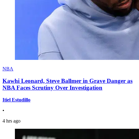
NBA
Kawhi Leonard, Steve Ballmer in Grave Danger as
NBA Faces Scrutiny Over Investigation
Itiel Estudillo
•
4 hrs ago