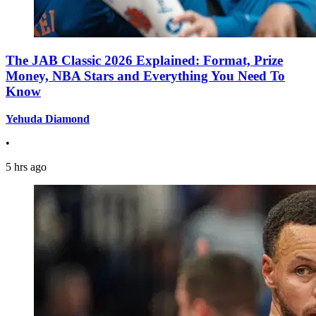
The JAB Classic 2026 Explained: Format, Prize
Money, NBA Stars and Everything You Need To
Know
Yehuda Diamond
•
5 hrs ago