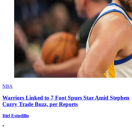
NBA
Warriors Linked to 7 Foot Spurs Star Amid Stephen
Curry Trade Buzz, per Reports
Itiel Estudillo
•