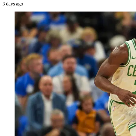
3 days ago