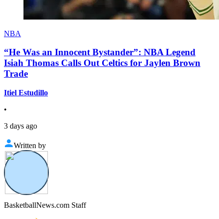
NBA
“He Was an Innocent Bystander”: NBA Legend
Isiah Thomas Calls Out Celtics for Jaylen Brown
Trade
Itiel Estudillo
•
3 days ago
Written by
BasketballNews.com Staff