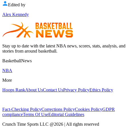
Edited by
Alex Kennedy
Stay up to date with the latest NBA news, scores, stats, analysis, and
stories from around basketball.
BasketballNews
NBA
More
Hoops Rank
About Us
Contact Us
Privacy Policy
Ethics Policy
Fact-Checking Policy
Corrections Policy
Cookies Policy
GDPR
compliance
Terms Of Use
Editorial Guidelines
Crunch Time Sports LLC
@
2026
| All rights reserved