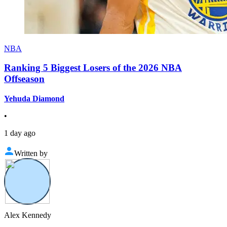
NBA
Ranking 5 Biggest Losers of the 2026 NBA
Offseason
Yehuda Diamond
•
1 day ago
Written by
Alex Kennedy