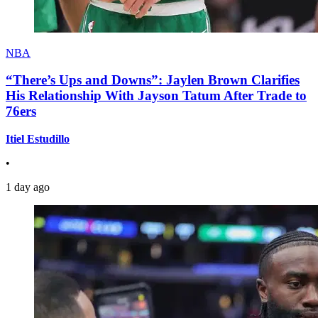
NBA
“There’s Ups and Downs”: Jaylen Brown Clarifies
His Relationship With Jayson Tatum After Trade to
76ers
Itiel Estudillo
•
1 day ago