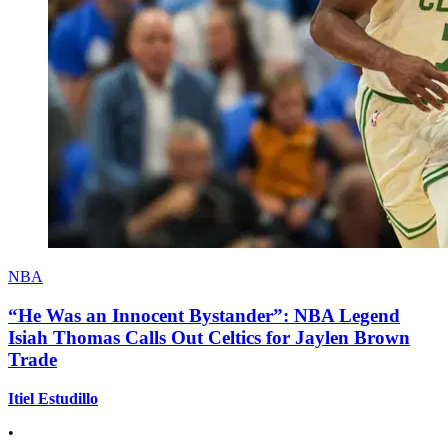
NBA
“He Was an Innocent Bystander”: NBA Legend
Isiah Thomas Calls Out Celtics for Jaylen Brown
Trade
Itiel Estudillo
•