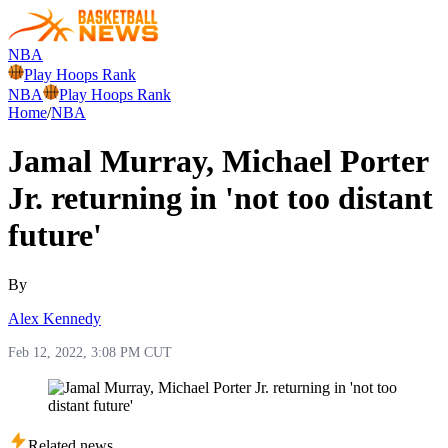
NBA
Play Hoops Rank
NBA
Play Hoops Rank
Home
/
NBA
Jamal Murray, Michael Porter
Jr. returning in 'not too distant
future'
By
Alex Kennedy
Feb 12, 2022, 3:08 PM CUT
Related news