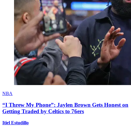
NBA
“I Threw My Phone”: Jaylen Brown Gets Honest on
Getting Traded by Celtics to 76ers
Itiel Estudillo