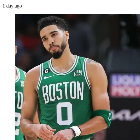
1 day ago