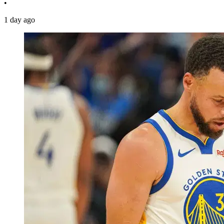
•
1 day ago