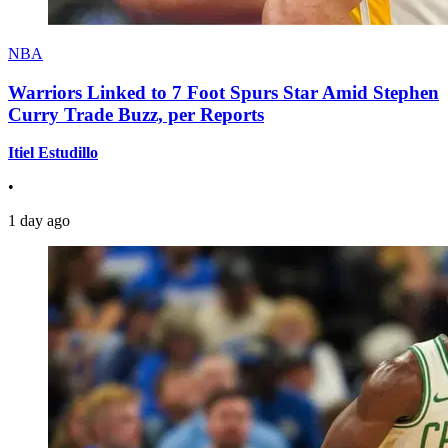
NBA
Warriors Linked to 7 Foot Spurs Star Amid Stephen
Curry Trade Buzz, per Reports
Itiel Estudillo
•
1 day ago