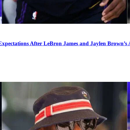
pectations After LeBron James and Jaylen Brown’s Ar