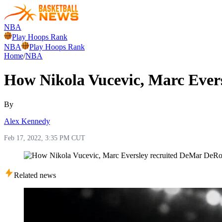
NBA
Play Hoops Rank
NBA
Play Hoops Rank
Home
/
NBA
How Nikola Vucevic, Marc Ever
By
Alex Kennedy
Feb 17, 2022, 3:35 PM CUT
Related news