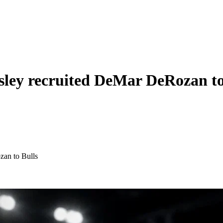
sley recruited DeMar DeRozan to