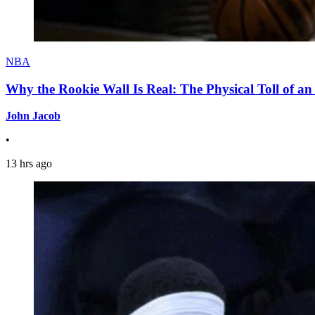
NBA
Why the Rookie Wall Is Real: The Physical Toll of 
John Jacob
•
13 hrs ago