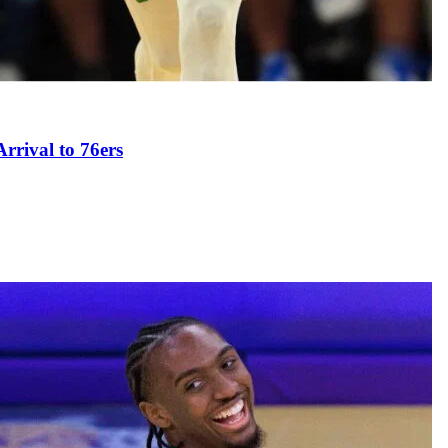
rival to 76ers