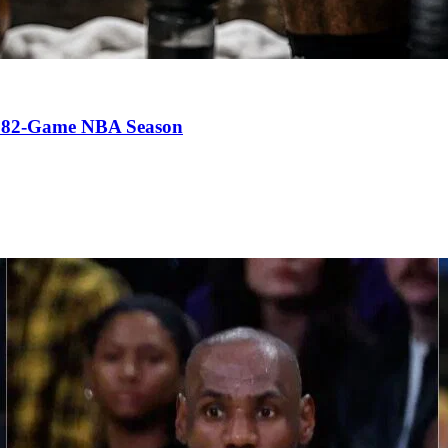
an 82-Game NBA Season