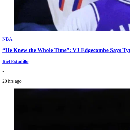
NBA
“He Knew the Whole Time”: VJ Edgecombe Says Tyre
Itiel Estudillo
•
20 hrs ago