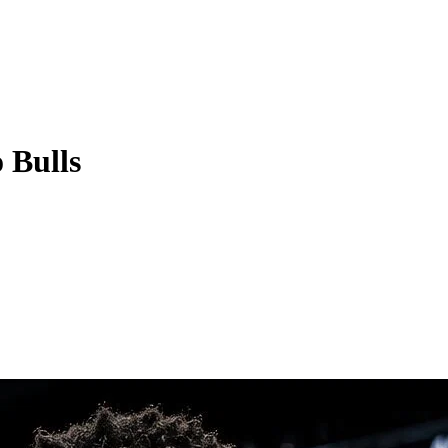
 Bulls