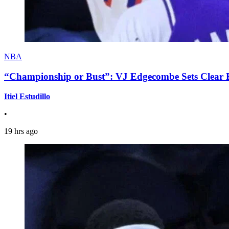
NBA
“Championship or Bust”: VJ Edgecombe Sets Clear Ex
Itiel Estudillo
•
19 hrs ago