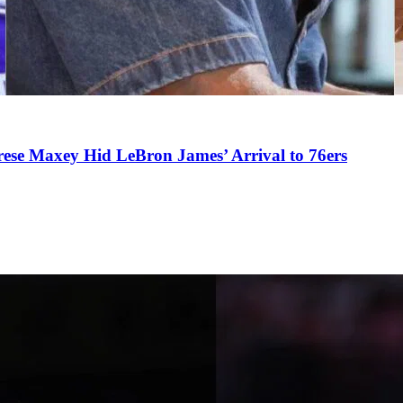
se Maxey Hid LeBron James’ Arrival to 76ers