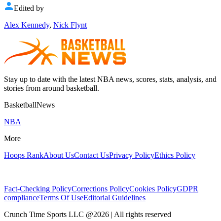
Edited by
Alex Kennedy
,
Nick Flynt
Stay up to date with the latest NBA news, scores, stats, analysis, and
stories from around basketball.
BasketballNews
NBA
More
Hoops Rank
About Us
Contact Us
Privacy Policy
Ethics Policy
Fact-Checking Policy
Corrections Policy
Cookies Policy
GDPR
compliance
Terms Of Use
Editorial Guidelines
Crunch Time Sports LLC
@
2026
| All rights reserved