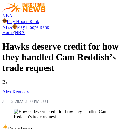
NBA
Play Hoops Rank
NBA
Play Hoops Rank
Home
/
NBA
Hawks deserve credit for how
they handled Cam Reddish’s
trade request
By
Alex Kennedy
Jan 16, 2022, 3:00 PM CUT
Related news