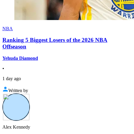
NBA
Ranking 5 Biggest Losers of the 2026 NBA
Offseason
Yehuda Diamond
•
1 day ago
Written by
Alex Kennedy