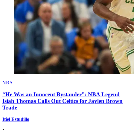
NBA
“He Was an Innocent Bystander”: NBA Legend
Isiah Thomas Calls Out Celtics for Jaylen Brown
Trade
Itiel Estudillo
•