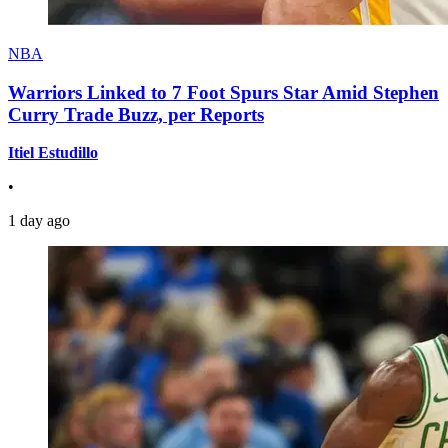
NBA
Warriors Linked to 7 Foot Spurs Star Amid Stephen
Curry Trade Buzz, per Reports
Itiel Estudillo
•
1 day ago