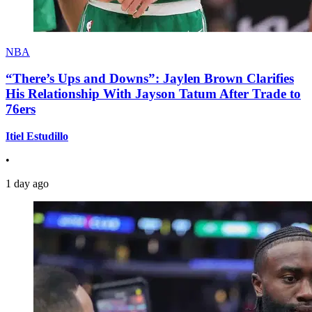
NBA
“There’s Ups and Downs”: Jaylen Brown Clarifies
His Relationship With Jayson Tatum After Trade to
76ers
Itiel Estudillo
•
1 day ago