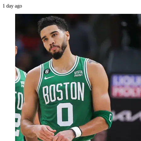
1 day ago