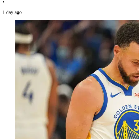
•
1 day ago