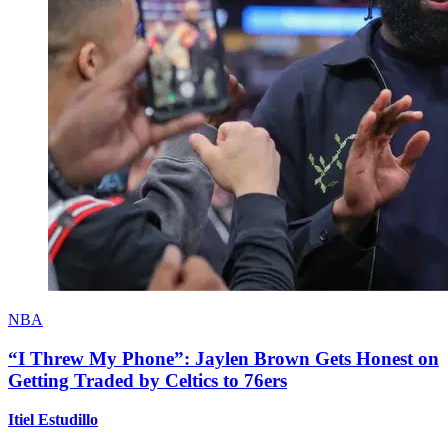
NBA
“I Threw My Phone”: Jaylen Brown Gets Honest on
Getting Traded by Celtics to 76ers
Itiel Estudillo