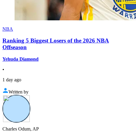
NBA
Ranking 5 Biggest Losers of the 2026 NBA
Offseason
Yehuda Diamond
•
1 day ago
Written by
Charles Odum, AP