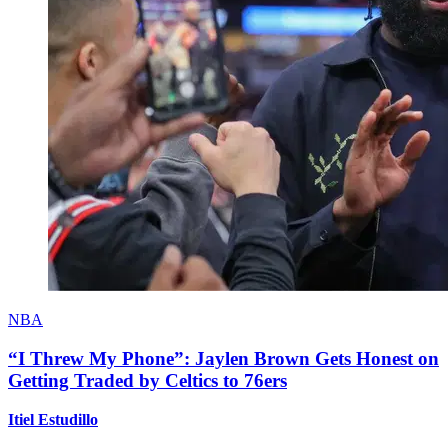
NBA
“I Threw My Phone”: Jaylen Brown Gets Honest on
Getting Traded by Celtics to 76ers
Itiel Estudillo