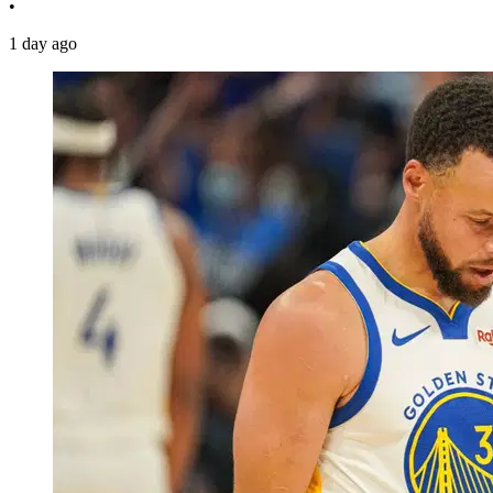
•
1 day ago