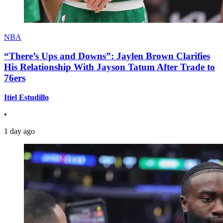
NBA
“There’s Ups and Downs”: Jaylen Brown Clarifies
His Relationship With Jayson Tatum After Trade to
76ers
Itiel Estudillo
•
1 day ago