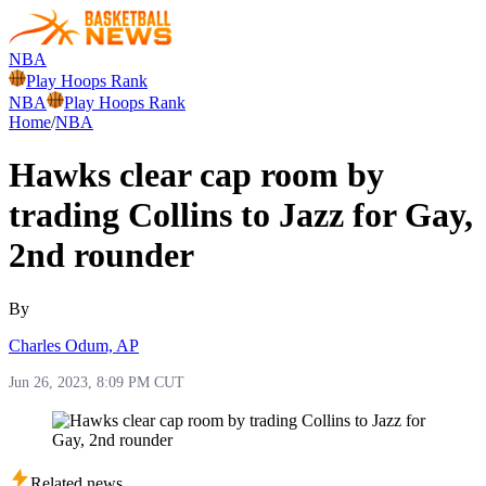
NBA
Play Hoops Rank
NBA
Play Hoops Rank
Home
/
NBA
Hawks clear cap room by
trading Collins to Jazz for Gay,
2nd rounder
By
Charles Odum, AP
Jun 26, 2023, 8:09 PM CUT
Related news