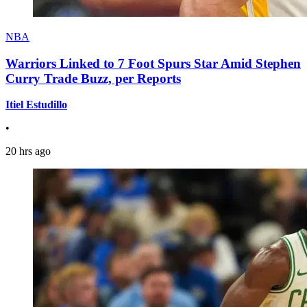
NBA
Warriors Linked to 7 Foot Spurs Star Amid Stephen
Curry Trade Buzz, per Reports
Itiel Estudillo
•
20 hrs ago