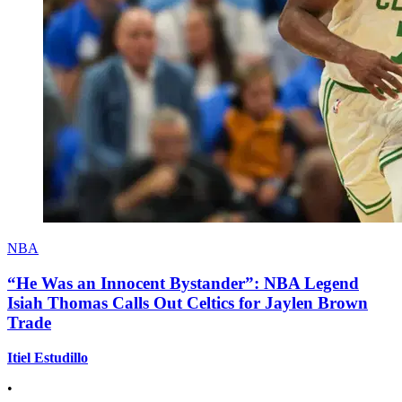
NBA
“He Was an Innocent Bystander”: NBA Legend
Isiah Thomas Calls Out Celtics for Jaylen Brown
Trade
Itiel Estudillo
•