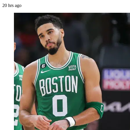
20 hrs ago