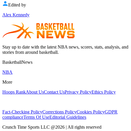
Edited by
Alex Kennedy
Stay up to date with the latest NBA news, scores, stats, analysis, and
stories from around basketball.
BasketballNews
NBA
More
Hoops Rank
About Us
Contact Us
Privacy Policy
Ethics Policy
Fact-Checking Policy
Corrections Policy
Cookies Policy
GDPR
compliance
Terms Of Use
Editorial Guidelines
Crunch Time Sports LLC
@
2026
| All rights reserved