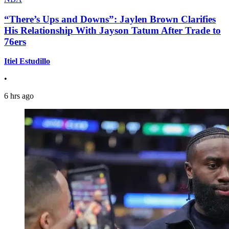
“There’s Ups and Downs”: Jaylen Brown Clarifies
His Relationship With Jayson Tatum After Trade to
76ers
Itiel Estudillo
•
6 hrs ago