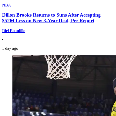
NBA
Dillon Brooks Returns to Suns After Accepting
$52M Less on New 3-Year Deal, Per Report
Itiel Estudillo
•
1 day ago