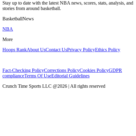
Stay up to date with the latest NBA news, scores, stats, analysis, and
stories from around basketball.
BasketballNews
NBA
More
Hoops Rank
About Us
Contact Us
Privacy Policy
Ethics Policy
Fact-Checking Policy
Corrections Policy
Cookies Policy
GDPR
compliance
Terms Of Use
Editorial Guidelines
Crunch Time Sports LLC
@
2026
| All rights reserved