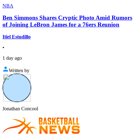
NBA
Ben Simmons Shares Cryptic Photo Amid Rumors
of Joining LeBron James for a 76ers Reunion
Itiel Estudillo
•
1 day ago
Written by
Jonathan Concool