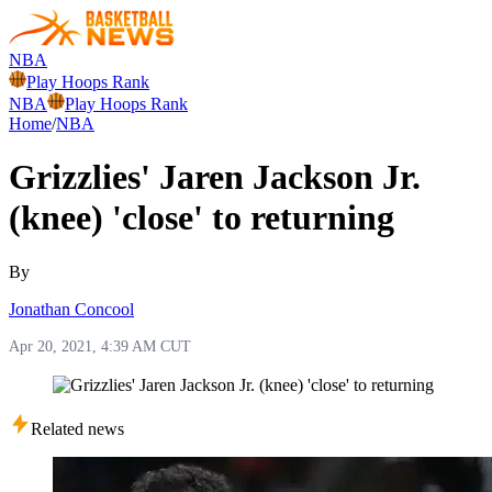
NBA
Play Hoops Rank
NBA
Play Hoops Rank
Home
/
NBA
Grizzlies' Jaren Jackson Jr.
(knee) 'close' to returning
By
Jonathan Concool
Apr 20, 2021, 4:39 AM CUT
Related news