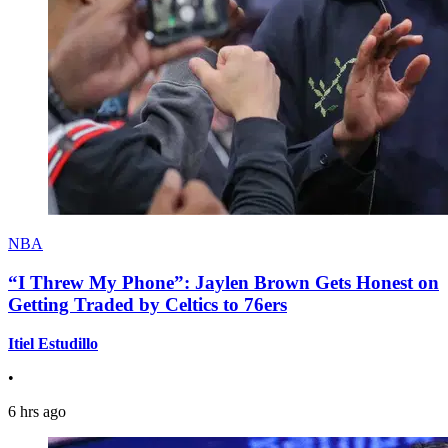
NBA
“I Threw My Phone”: Jaylen Brown Gets Honest on
Getting Traded by Celtics to 76ers
Itiel Estudillo
•
6 hrs ago