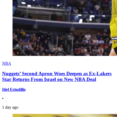
NBA
Nuggets’ Second Apron Woes Deepen as Ex-Lakers
Star Returns From Israel on New NBA Deal
Itiel Estudillo
•
1 day ago