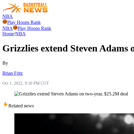
NBA
Play Hoops Rank
NBA
Play Hoops Rank
Home
/
NBA
Grizzlies extend Steven Adams 
By
Brian Fritz
Oct 1, 2022, 9:10 PM CUT
Related news