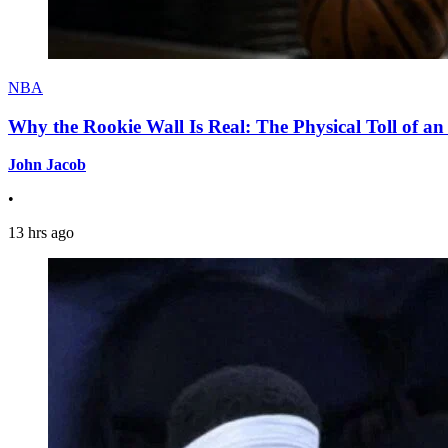
NBA
Why the Rookie Wall Is Real: The Physical Toll of 
John Jacob
•
13 hrs ago