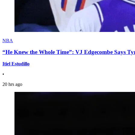
NBA
“He Knew the Whole Time”: VJ Edgecombe Says Tyre
Itiel Estudillo
•
20 hrs ago