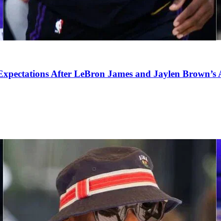
pectations After LeBron James and Jaylen Brown’s Ar