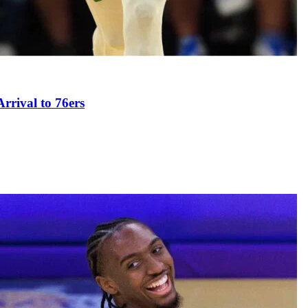
rival to 76ers