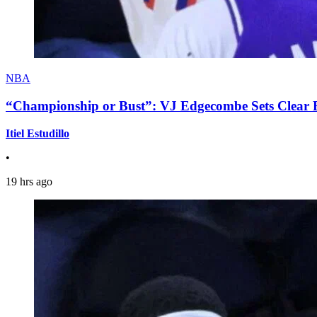
NBA
“Championship or Bust”: VJ Edgecombe Sets Clear Ex
Itiel Estudillo
•
19 hrs ago