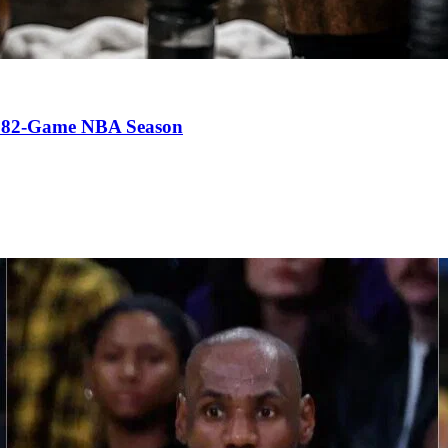
an 82-Game NBA Season