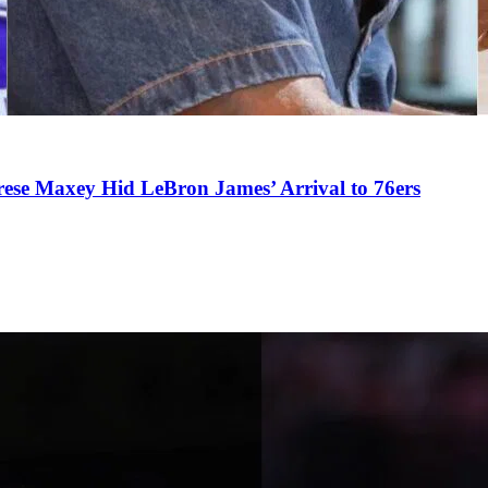
se Maxey Hid LeBron James’ Arrival to 76ers