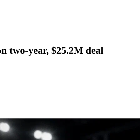
on two-year, $25.2M deal