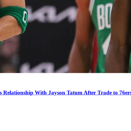
s Relationship With Jayson Tatum After Trade to 76er