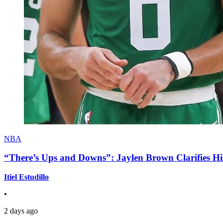
NBA
“There’s Ups and Downs”: Jaylen Brown Clarifies Hi
Itiel Estudillo
•
2 days ago