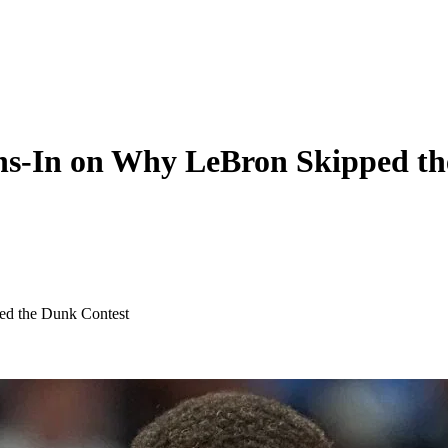
hs-In on Why LeBron Skipped th