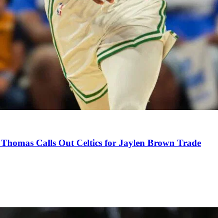
Thomas Calls Out Celtics for Jaylen Brown Trade