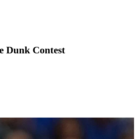
e Dunk Contest