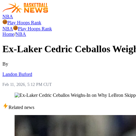
NBA
Play Hoops Rank
NBA
Play Hoops Rank
Home
/
NBA
Ex-Laker Cedric Ceballos Weig
By
Landon Buford
Feb 11, 2026, 5:12 PM CUT
Related news