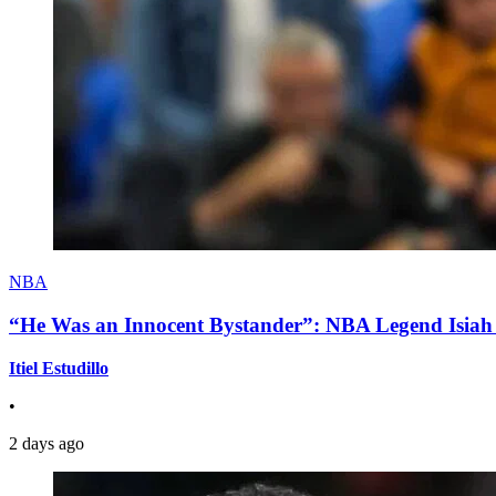
NBA
“He Was an Innocent Bystander”: NBA Legend Isiah 
Itiel Estudillo
•
2 days ago