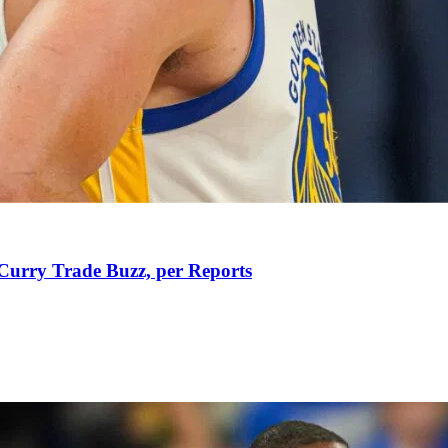
Curry Trade Buzz, per Reports