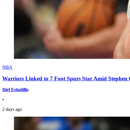
NBA
Warriors Linked to 7 Foot Spurs Star Amid Stephen 
Itiel Estudillo
•
2 days ago