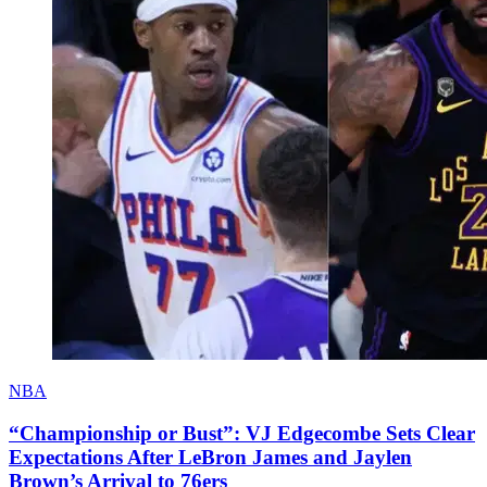
NBA
“Championship or Bust”: VJ Edgecombe Sets Clear
Expectations After LeBron James and Jaylen
Brown’s Arrival to 76ers