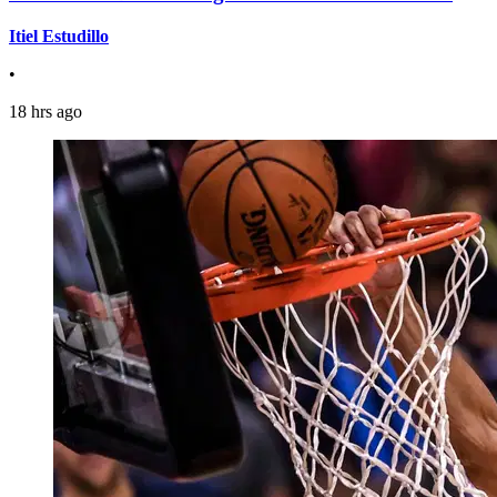
Itiel Estudillo
•
18 hrs ago