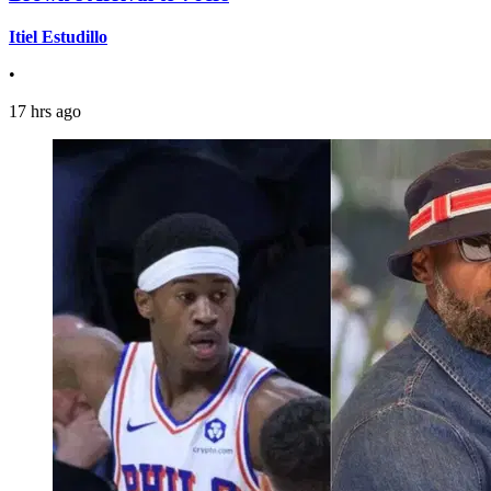
Itiel Estudillo
•
17 hrs ago