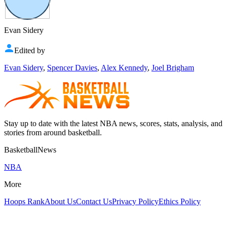
Evan Sidery
Edited by
Evan Sidery
,
Spencer Davies
,
Alex Kennedy
,
Joel Brigham
Stay up to date with the latest NBA news, scores, stats, analysis, and
stories from around basketball.
BasketballNews
NBA
More
Hoops Rank
About Us
Contact Us
Privacy Policy
Ethics Policy