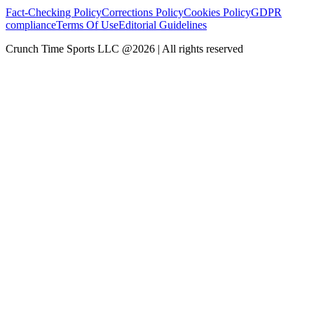
Fact-Checking Policy
Corrections Policy
Cookies Policy
GDPR
compliance
Terms Of Use
Editorial Guidelines
Crunch Time Sports LLC
@
2026
| All rights reserved