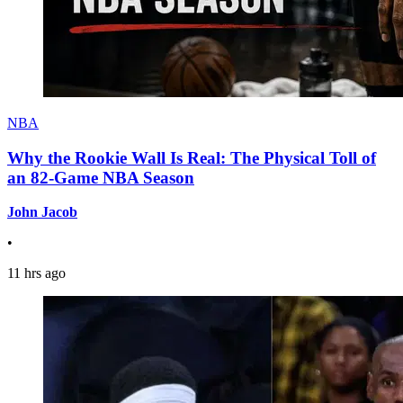
NBA
Why the Rookie Wall Is Real: The Physical Toll of
an 82-Game NBA Season
John Jacob
•
11 hrs ago