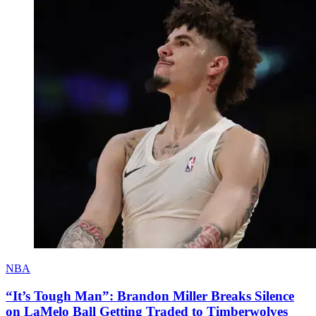
NBA
“It’s Tough Man”: Brandon Miller Breaks Silence
on LaMelo Ball Getting Traded to Timberwolves