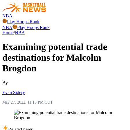
NBA
Play Hoops Rank
NBA
Play Hoops Rank
Home
/
NBA
Examining potential trade
destinations for Malcolm
Brogdon
By
Evan Sidery
May 27, 2022, 11:15 PM CUT
Related news