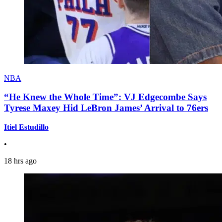
NBA
“He Knew the Whole Time”: VJ Edgecombe Says
Tyrese Maxey Hid LeBron James’ Arrival to 76ers
Itiel Estudillo
•
18 hrs ago