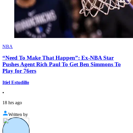
NBA
“Need To Make That Happen”: Ex-NBA Star
Pushes Agent Rich Paul To Get Ben Simmons To
Play for 76ers
Itiel Estudillo
•
18 hrs ago
Written by