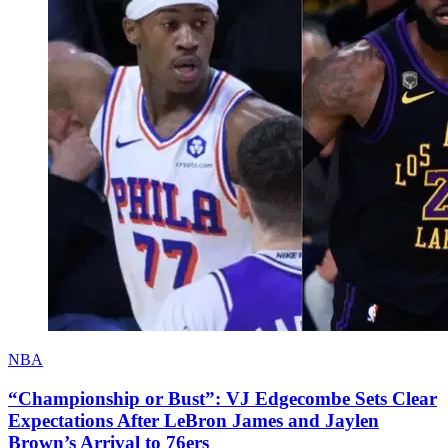
NBA
“Championship or Bust”: VJ Edgecombe Sets Clear
Expectations After LeBron James and Jaylen
Brown’s Arrival to 76ers