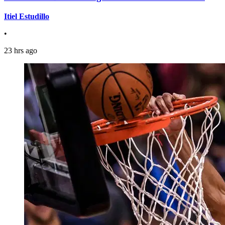
Itiel Estudillo
•
23 hrs ago