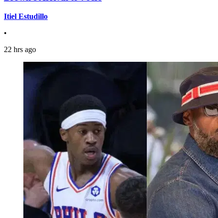
Itiel Estudillo
•
22 hrs ago