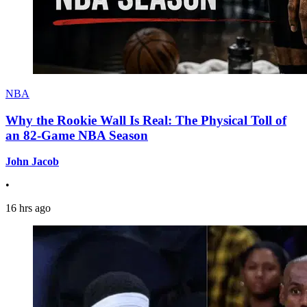
NBA
Why the Rookie Wall Is Real: The Physical Toll of
an 82-Game NBA Season
John Jacob
•
16 hrs ago