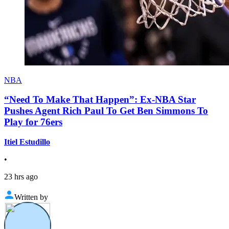
NBA
“Need To Make That Happen”: Ex-NBA Star
Pushes Agent Rich Paul To Get Ben Simmons To
Play for 76ers
Itiel Estudillo
•
23 hrs ago
Written by