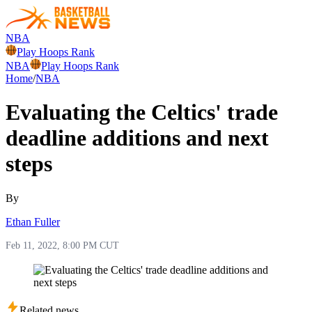
NBA
Play Hoops Rank
NBA
Play Hoops Rank
Home
/
NBA
Evaluating the Celtics' trade
deadline additions and next
steps
By
Ethan Fuller
Feb 11, 2022, 8:00 PM CUT
Related news