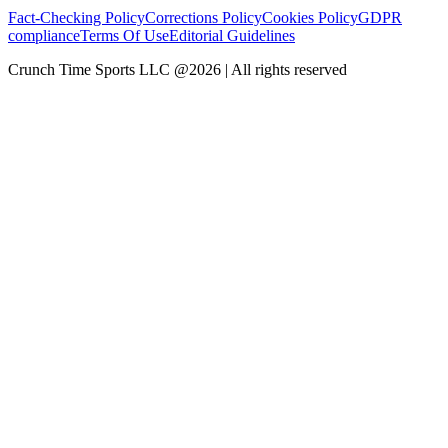
Fact-Checking Policy
Corrections Policy
Cookies Policy
GDPR
compliance
Terms Of Use
Editorial Guidelines
Crunch Time Sports LLC
@
2026
| All rights reserved