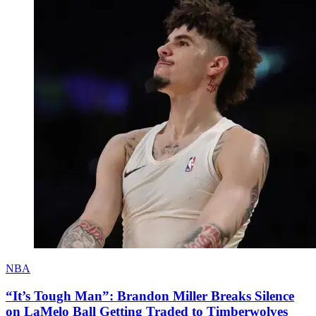
NBA
“It’s Tough Man”: Brandon Miller Breaks Silence
on LaMelo Ball Getting Traded to Timberwolves