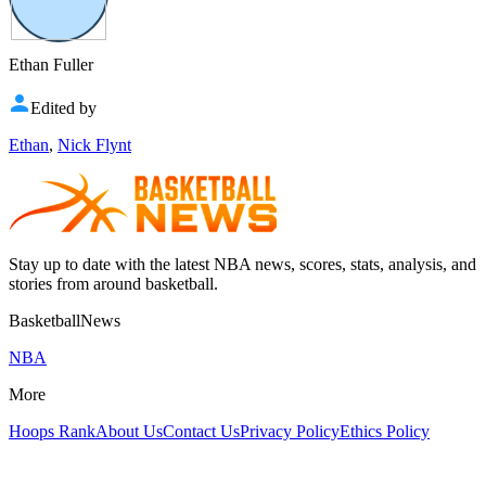
Ethan Fuller
Edited by
Ethan
,
Nick Flynt
Stay up to date with the latest NBA news, scores, stats, analysis, and
stories from around basketball.
BasketballNews
NBA
More
Hoops Rank
About Us
Contact Us
Privacy Policy
Ethics Policy