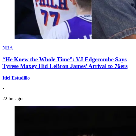
NBA
“He Knew the Whole Time”: VJ Edgecombe Says
Tyrese Maxey Hid LeBron James’ Arrival to 76ers
Itiel Estudillo
•
22 hrs ago