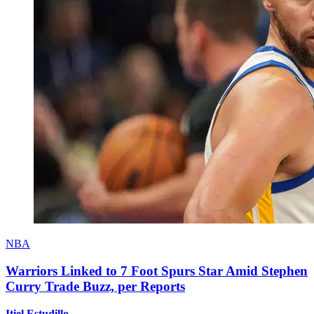
NBA
Warriors Linked to 7 Foot Spurs Star Amid Stephen
Curry Trade Buzz, per Reports
Itiel Estudillo