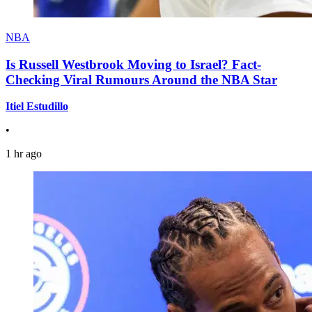
NBA
Is Russell Westbrook Moving to Israel? Fact-
Checking Viral Rumours Around the NBA Star
Itiel Estudillo
•
1 hr ago