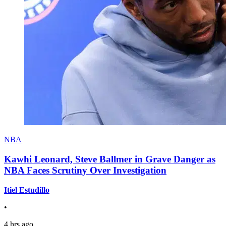
NBA
Kawhi Leonard, Steve Ballmer in Grave Danger as
NBA Faces Scrutiny Over Investigation
Itiel Estudillo
•
4 hrs ago