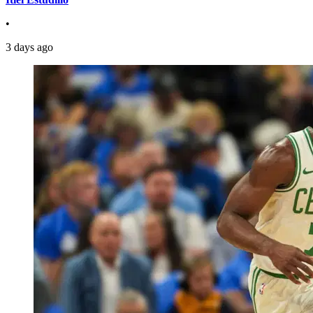
•
3 days ago