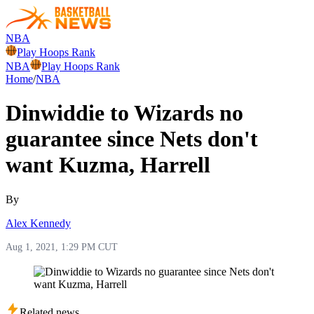
NBA
Play Hoops Rank
NBA
Play Hoops Rank
Home
/
NBA
Dinwiddie to Wizards no
guarantee since Nets don't
want Kuzma, Harrell
By
Alex Kennedy
Aug 1, 2021, 1:29 PM CUT
Related news