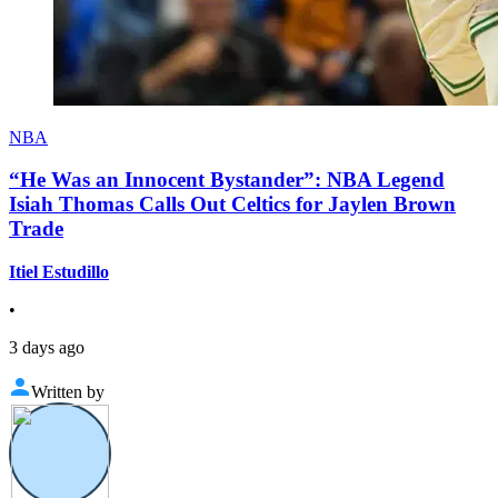
NBA
“He Was an Innocent Bystander”: NBA Legend
Isiah Thomas Calls Out Celtics for Jaylen Brown
Trade
Itiel Estudillo
•
3 days ago
Written by