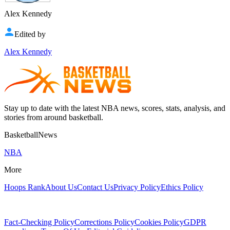
Alex Kennedy
Edited by
Alex Kennedy
Stay up to date with the latest NBA news, scores, stats, analysis, and
stories from around basketball.
BasketballNews
NBA
More
Hoops Rank
About Us
Contact Us
Privacy Policy
Ethics Policy
Fact-Checking Policy
Corrections Policy
Cookies Policy
GDPR