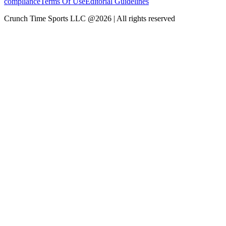
compliance
Terms Of Use
Editorial Guidelines
Crunch Time Sports LLC
@
2026
| All rights reserved