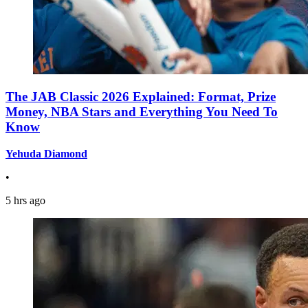
The JAB Classic 2026 Explained: Format, Prize
Money, NBA Stars and Everything You Need To
Know
Yehuda Diamond
•
5 hrs ago