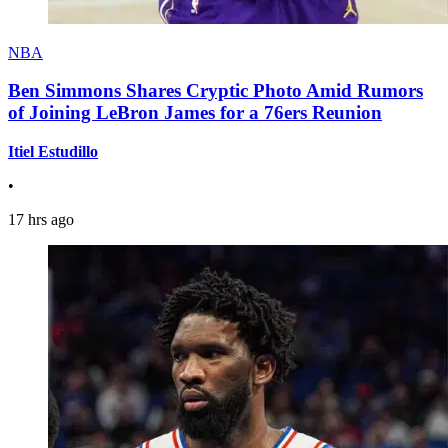
NBA
Ben Simmons Shares Cryptic Photo Amid Rumors
of Joining LeBron James for a 76ers Reunion
Itiel Estudillo
•
17 hrs ago