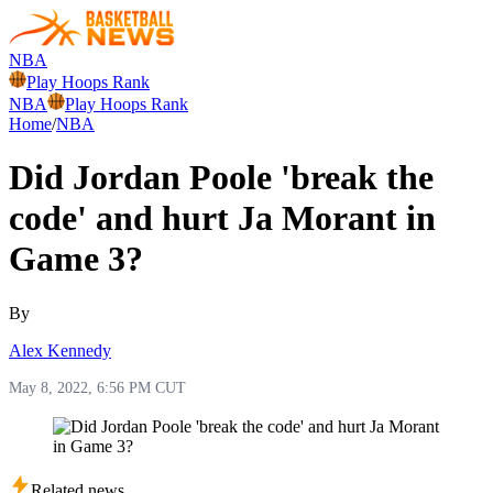
NBA
Play Hoops Rank
NBA
Play Hoops Rank
Home
/
NBA
Did Jordan Poole 'break the
code' and hurt Ja Morant in
Game 3?
By
Alex Kennedy
May 8, 2022, 6:56 PM CUT
Related news