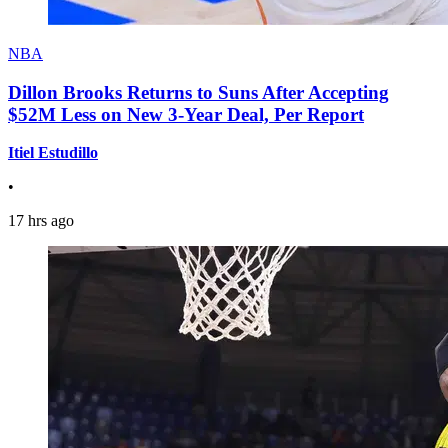
NBA
Dillon Brooks Returns to Suns After Accepting
$52M Less on New 3-Year Deal, Per Report
Itiel Estudillo
•
17 hrs ago