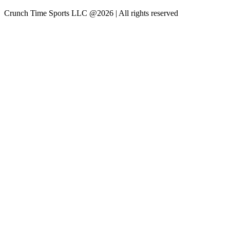
Crunch Time Sports LLC
@
2026
| All rights reserved