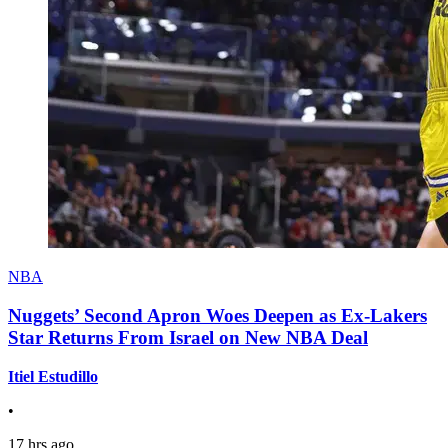
NBA
Nuggets’ Second Apron Woes Deepen as Ex-Lakers
Star Returns From Israel on New NBA Deal
Itiel Estudillo
•
17 hrs ago