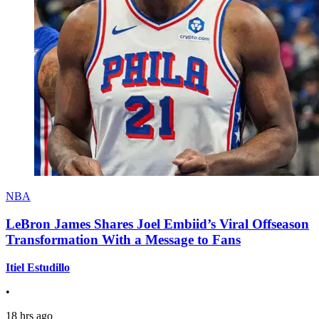
NBA
LeBron James Shares Joel Embiid’s Viral Offseason
Transformation With a Message to Fans
Itiel Estudillo
•
18 hrs ago