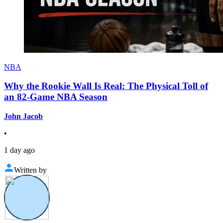
NBA
Why the Rookie Wall Is Real: The Physical Toll of
an 82-Game NBA Season
John Jacob
•
1 day ago
Written by