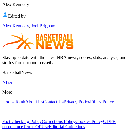
Alex Kennedy
Edited by
Alex Kennedy
,
Joel Brigham
Stay up to date with the latest NBA news, scores, stats, analysis, and
stories from around basketball.
BasketballNews
NBA
More
Hoops Rank
About Us
Contact Us
Privacy Policy
Ethics Policy
Fact-Checking Policy
Corrections Policy
Cookies Policy
GDPR
compliance
Terms Of Use
Editorial Guidelines