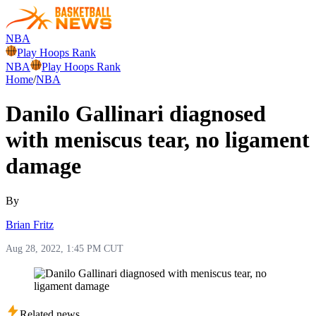
NBA
Play Hoops Rank
NBA
Play Hoops Rank
Home
/
NBA
Danilo Gallinari diagnosed
with meniscus tear, no ligament
damage
By
Brian Fritz
Aug 28, 2022, 1:45 PM CUT
Related news