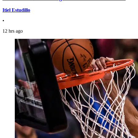
Itiel Estudillo
•
12 hrs ago