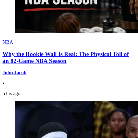
NBA
Why the Rookie Wall Is Real: The Physical Toll of
an 82-Game NBA Season
John Jacob
•
5 hrs ago