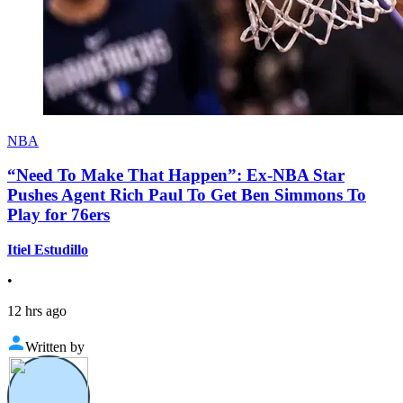
NBA
“Need To Make That Happen”: Ex-NBA Star
Pushes Agent Rich Paul To Get Ben Simmons To
Play for 76ers
Itiel Estudillo
•
12 hrs ago
Written by