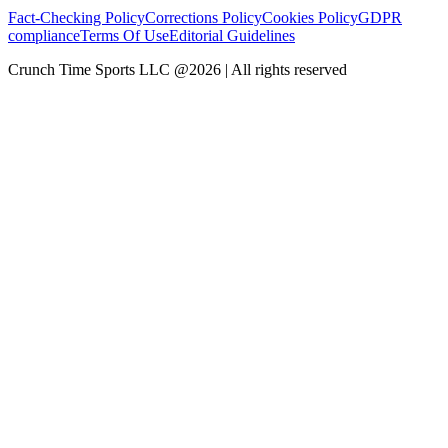
Fact-Checking Policy
Corrections Policy
Cookies Policy
GDPR
compliance
Terms Of Use
Editorial Guidelines
Crunch Time Sports LLC
@
2026
| All rights reserved