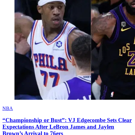
NBA
“Championship or Bust”: VJ Edgecombe Sets Clear
Expectations After LeBron James and Jaylen
Brown’s Arrival to 76ers