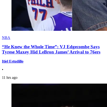
NBA
“He Knew the Whole Time”: VJ Edgecombe Says
Tyrese Maxey Hid LeBron James’ Arrival to 76ers
Itiel Estudillo
•
11 hrs ago