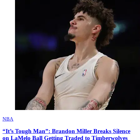
NBA
“It’s Tough Man”: Brandon Miller Breaks Silence
on LaMelo Ball Getting Traded to Timberwolves