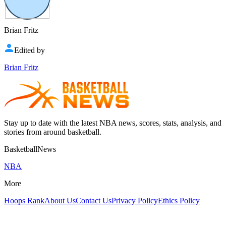
Brian Fritz
Edited by
Brian Fritz
Stay up to date with the latest NBA news, scores, stats, analysis, and
stories from around basketball.
BasketballNews
NBA
More
Hoops Rank
About Us
Contact Us
Privacy Policy
Ethics Policy