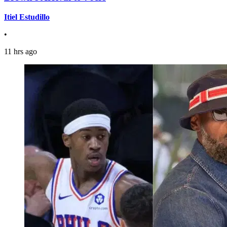
Itiel Estudillo
•
11 hrs ago