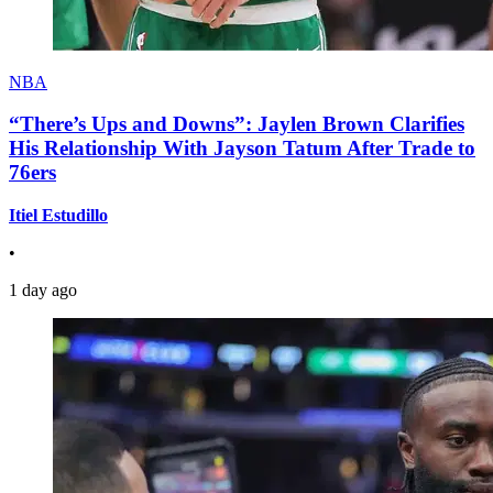
NBA
“There’s Ups and Downs”: Jaylen Brown Clarifies
His Relationship With Jayson Tatum After Trade to
76ers
Itiel Estudillo
•
1 day ago