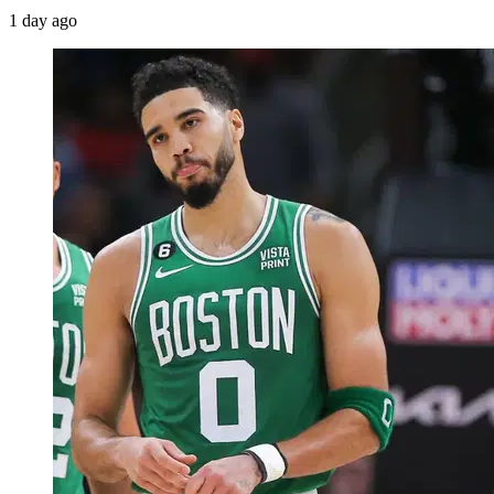
1 day ago