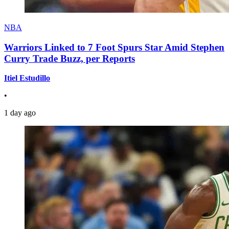
NBA
Warriors Linked to 7 Foot Spurs Star Amid Stephen
Curry Trade Buzz, per Reports
Itiel Estudillo
•
1 day ago