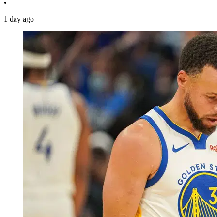
•
1 day ago