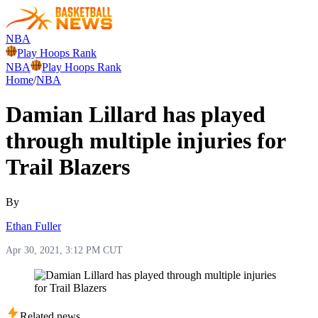
NBA
Play Hoops Rank
NBA
Play Hoops Rank
Home
/
NBA
Damian Lillard has played
through multiple injuries for
Trail Blazers
By
Ethan Fuller
Apr 30, 2021, 3:12 PM CUT
Related news