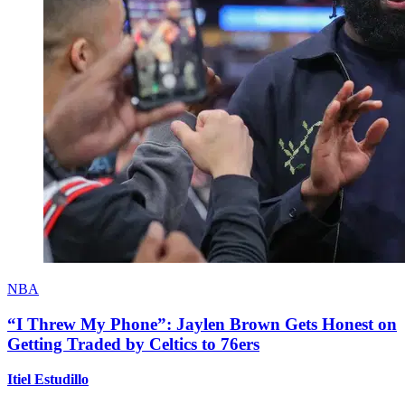
NBA
“I Threw My Phone”: Jaylen Brown Gets Honest on
Getting Traded by Celtics to 76ers
Itiel Estudillo