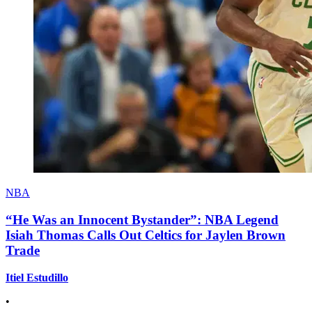
NBA
“He Was an Innocent Bystander”: NBA Legend
Isiah Thomas Calls Out Celtics for Jaylen Brown
Trade
Itiel Estudillo
•