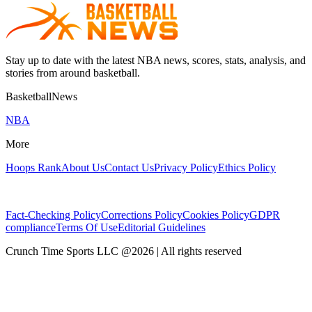
Stay up to date with the latest NBA news, scores, stats, analysis, and
stories from around basketball.
BasketballNews
NBA
More
Hoops Rank
About Us
Contact Us
Privacy Policy
Ethics Policy
Fact-Checking Policy
Corrections Policy
Cookies Policy
GDPR
compliance
Terms Of Use
Editorial Guidelines
Crunch Time Sports LLC
@
2026
| All rights reserved