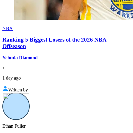
NBA
Ranking 5 Biggest Losers of the 2026 NBA
Offseason
Yehuda Diamond
•
1 day ago
Written by
Ethan Fuller