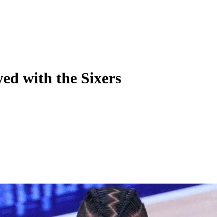
ed with the Sixers