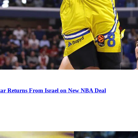
tar Returns From Israel on New NBA Deal