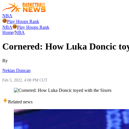
NBA
Play Hoops Rank
NBA
Play Hoops Rank
Home
/
NBA
Cornered: How Luka Doncic toy
By
Nekias Duncan
Feb 5, 2022, 4:00 PM CUT
Related news