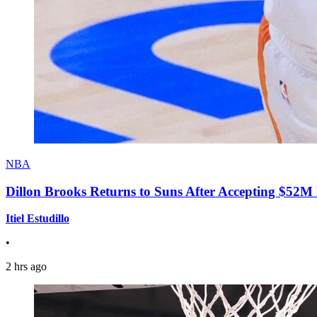
NBA
Dillon Brooks Returns to Suns After Accepting $52M
Itiel Estudillo
•
2 hrs ago