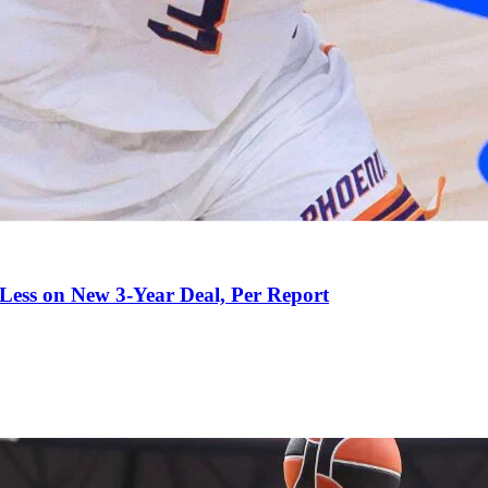
 Less on New 3-Year Deal, Per Report