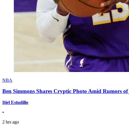
NBA
Ben Simmons Shares Cryptic Photo Amid Rumors of 
Itiel Estudillo
•
2 hrs ago