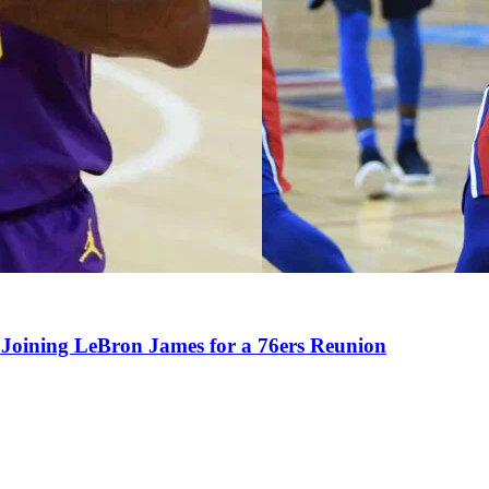
Joining LeBron James for a 76ers Reunion