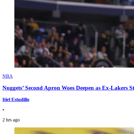
NBA
Nuggets’ Second Apron Woes Deepen as Ex-Lakers S
Itiel Estudillo
•
2 hrs ago