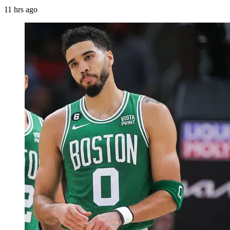
11 hrs ago