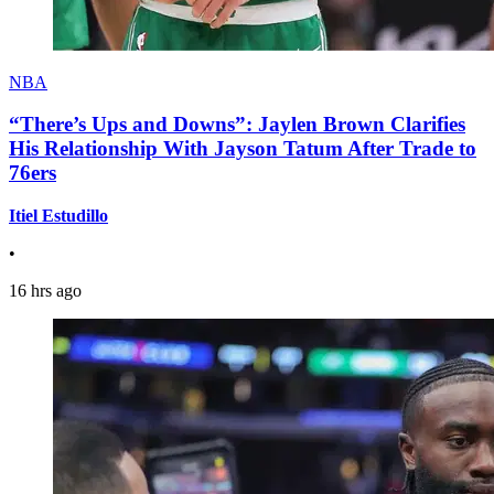
NBA
“There’s Ups and Downs”: Jaylen Brown Clarifies
His Relationship With Jayson Tatum After Trade to
76ers
Itiel Estudillo
•
16 hrs ago