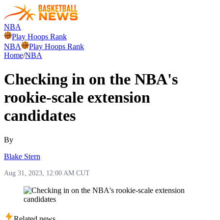
NBA
Play Hoops Rank
NBA
Play Hoops Rank
Home
/
NBA
Checking in on the NBA's
rookie-scale extension
candidates
By
Blake Stern
Aug 31, 2023, 12:00 AM CUT
Related news