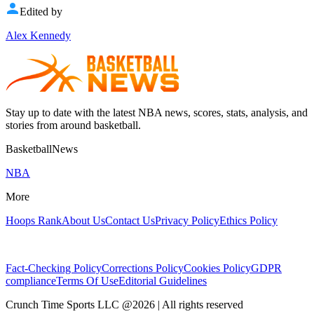
Edited by
Alex Kennedy
Stay up to date with the latest NBA news, scores, stats, analysis, and
stories from around basketball.
BasketballNews
NBA
More
Hoops Rank
About Us
Contact Us
Privacy Policy
Ethics Policy
Fact-Checking Policy
Corrections Policy
Cookies Policy
GDPR
compliance
Terms Of Use
Editorial Guidelines
Crunch Time Sports LLC
@
2026
| All rights reserved