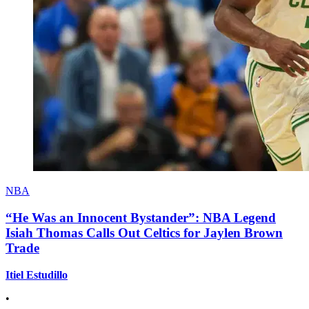
NBA
“He Was an Innocent Bystander”: NBA Legend
Isiah Thomas Calls Out Celtics for Jaylen Brown
Trade
Itiel Estudillo
•