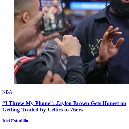
NBA
“I Threw My Phone”: Jaylen Brown Gets Honest on
Getting Traded by Celtics to 76ers
Itiel Estudillo