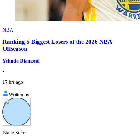
NBA
Ranking 5 Biggest Losers of the 2026 NBA
Offseason
Yehuda Diamond
•
17 hrs ago
Written by
Blake Stern