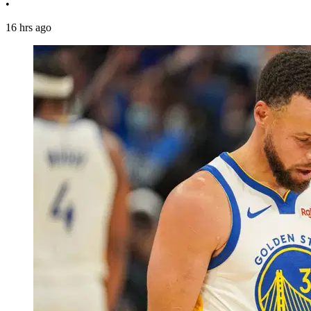
•
16 hrs ago