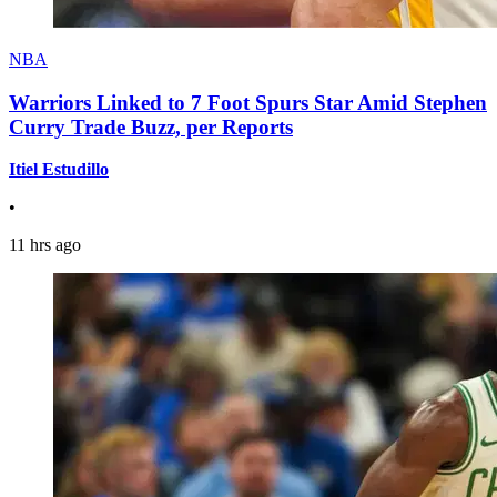
NBA
Warriors Linked to 7 Foot Spurs Star Amid Stephen
Curry Trade Buzz, per Reports
Itiel Estudillo
•
11 hrs ago