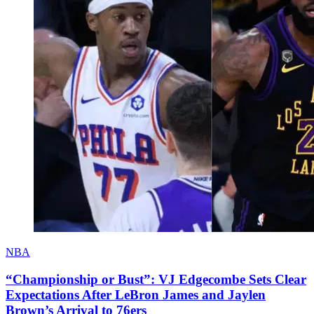
NBA
“Championship or Bust”: VJ Edgecombe Sets Clear
Expectations After LeBron James and Jaylen
Brown’s Arrival to 76ers