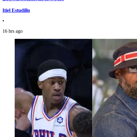
Itiel Estudillo
•
16 hrs ago