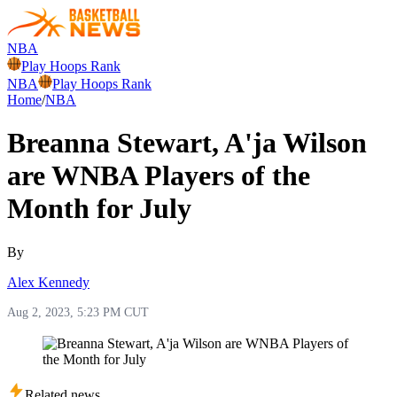
NBA
Play Hoops Rank
NBA
Play Hoops Rank
Home
/
NBA
Breanna Stewart, A'ja Wilson
are WNBA Players of the
Month for July
By
Alex Kennedy
Aug 2, 2023, 5:23 PM CUT
Related news