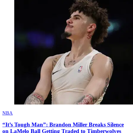
NBA
“It’s Tough Man”: Brandon Miller Breaks Silence
on LaMelo Ball Getting Traded to Timberwolves