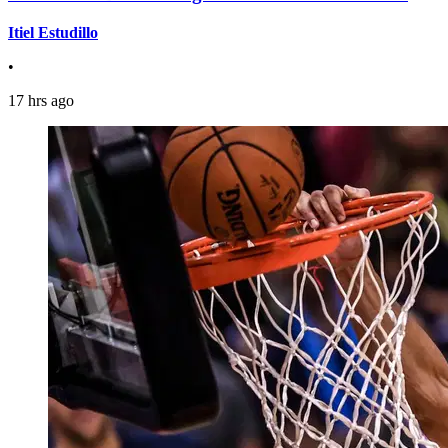
Itiel Estudillo
•
17 hrs ago