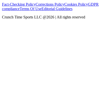
Fact-Checking Policy
Corrections Policy
Cookies Policy
GDPR
compliance
Terms Of Use
Editorial Guidelines
Crunch Time Sports LLC
@
2026
| All rights reserved