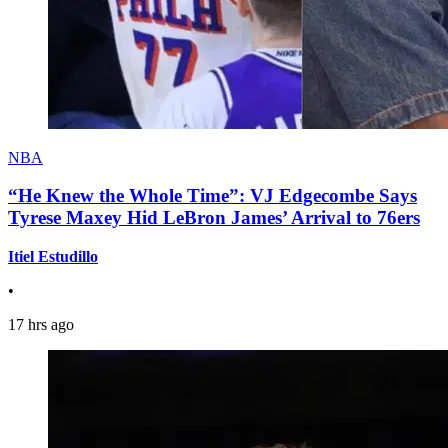
NBA
“He Knew the Whole Time”: VJ Edgecombe Says
Tyrese Maxey Hid LeBron James’ Arrival to 76ers
Itiel Estudillo
•
17 hrs ago