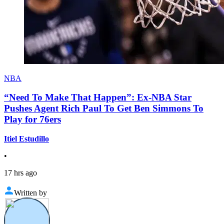
NBA
“Need To Make That Happen”: Ex-NBA Star
Pushes Agent Rich Paul To Get Ben Simmons To
Play for 76ers
Itiel Estudillo
•
17 hrs ago
Written by