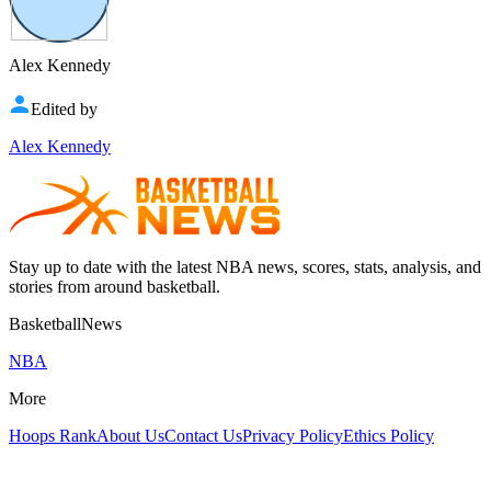
Alex Kennedy
Edited by
Alex Kennedy
Stay up to date with the latest NBA news, scores, stats, analysis, and
stories from around basketball.
BasketballNews
NBA
More
Hoops Rank
About Us
Contact Us
Privacy Policy
Ethics Policy