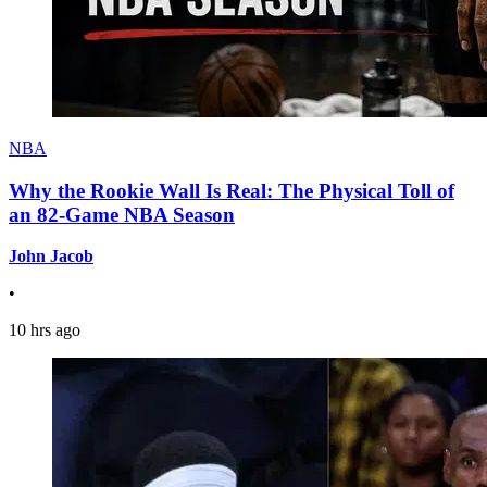
NBA
Why the Rookie Wall Is Real: The Physical Toll of
an 82-Game NBA Season
John Jacob
•
10 hrs ago