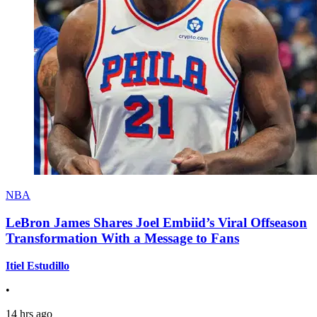
NBA
LeBron James Shares Joel Embiid’s Viral Offseason
Transformation With a Message to Fans
Itiel Estudillo
•
14 hrs ago