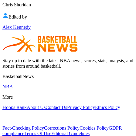
Chris Sheridan
Edited by
Alex Kennedy
Stay up to date with the latest NBA news, scores, stats, analysis, and
stories from around basketball.
BasketballNews
NBA
More
Hoops Rank
About Us
Contact Us
Privacy Policy
Ethics Policy
Fact-Checking Policy
Corrections Policy
Cookies Policy
GDPR
compliance
Terms Of Use
Editorial Guidelines