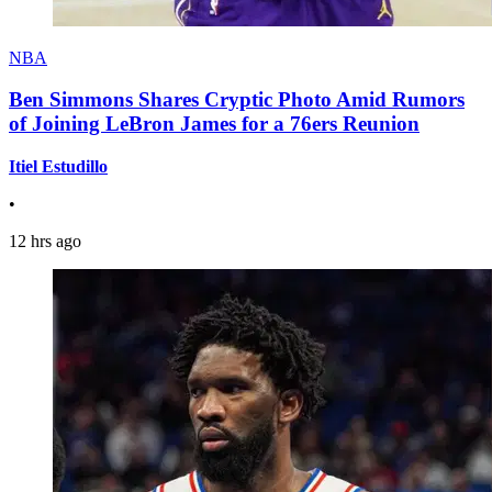
NBA
Ben Simmons Shares Cryptic Photo Amid Rumors
of Joining LeBron James for a 76ers Reunion
Itiel Estudillo
•
12 hrs ago