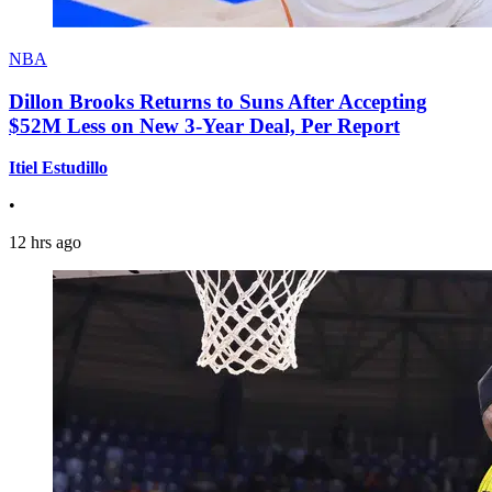
NBA
Dillon Brooks Returns to Suns After Accepting
$52M Less on New 3-Year Deal, Per Report
Itiel Estudillo
•
12 hrs ago