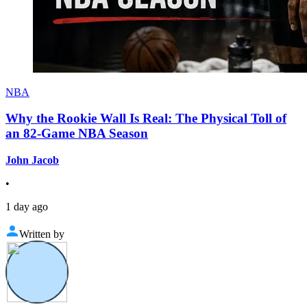
NBA
Why the Rookie Wall Is Real: The Physical Toll of
an 82-Game NBA Season
John Jacob
•
1 day ago
Written by