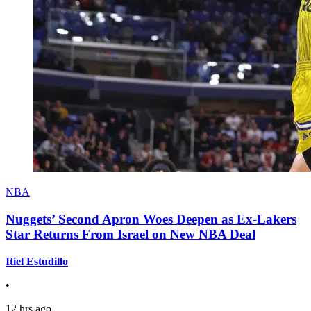
NBA
Nuggets’ Second Apron Woes Deepen as Ex-Lakers
Star Returns From Israel on New NBA Deal
Itiel Estudillo
•
12 hrs ago