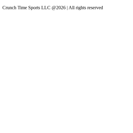
Crunch Time Sports LLC
@
2026
| All rights reserved