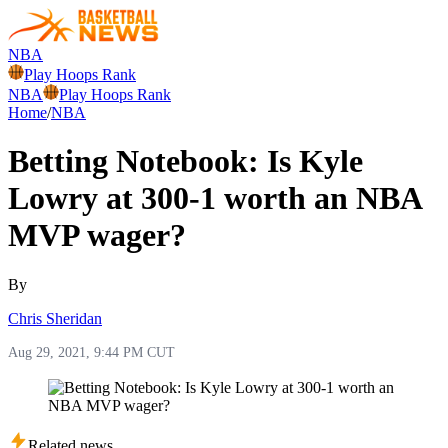
NBA
Play Hoops Rank
NBA
Play Hoops Rank
Home
/
NBA
Betting Notebook: Is Kyle
Lowry at 300-1 worth an NBA
MVP wager?
By
Chris Sheridan
Aug 29, 2021, 9:44 PM CUT
Related news