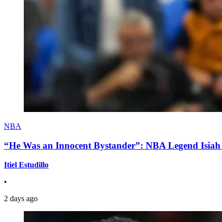
NBA
“He Was an Innocent Bystander”: NBA Legend Isiah 
Itiel Estudillo
•
2 days ago