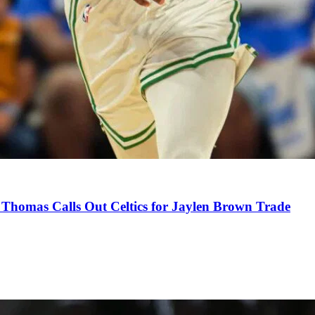
Thomas Calls Out Celtics for Jaylen Brown Trade