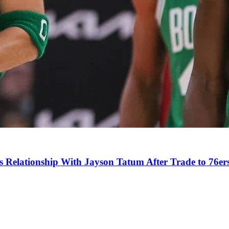
s Relationship With Jayson Tatum After Trade to 76er