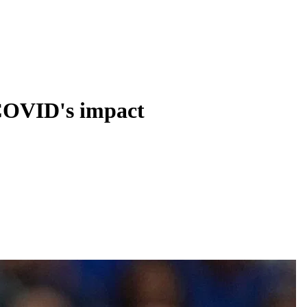
 COVID's impact