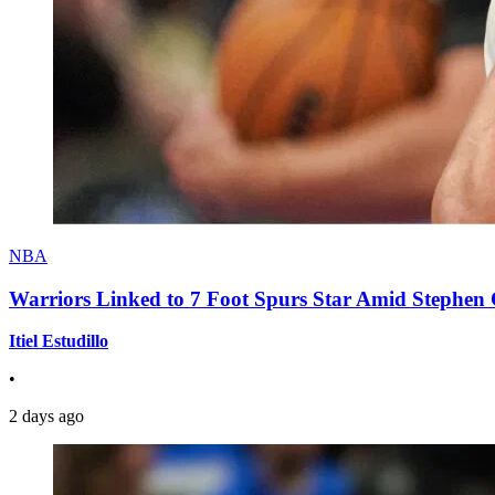
NBA
Warriors Linked to 7 Foot Spurs Star Amid Stephen 
Itiel Estudillo
•
2 days ago