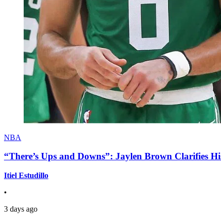
NBA
“There’s Ups and Downs”: Jaylen Brown Clarifies Hi
Itiel Estudillo
•
3 days ago