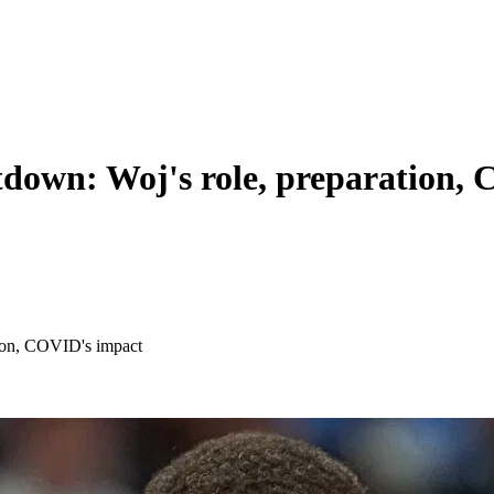
down: Woj's role, preparation,