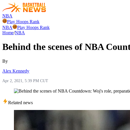
NBA
Play Hoops Rank
NBA
Play Hoops Rank
Home
/
NBA
Behind the scenes of NBA Count
By
Alex Kennedy
Apr 2, 2021, 5:39 PM CUT
Related news