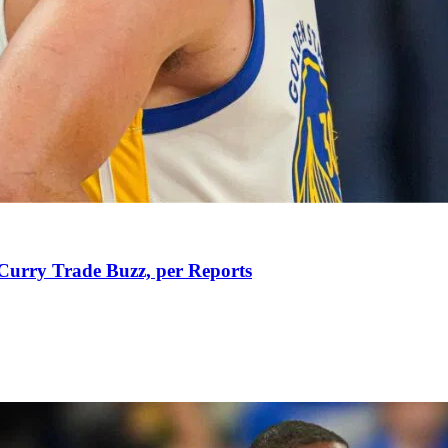
Curry Trade Buzz, per Reports