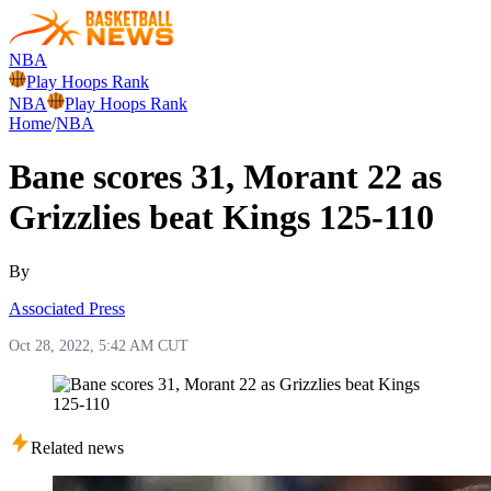
NBA
Play Hoops Rank
NBA
Play Hoops Rank
Home
/
NBA
Bane scores 31, Morant 22 as
Grizzlies beat Kings 125-110
By
Associated Press
Oct 28, 2022, 5:42 AM CUT
Related news