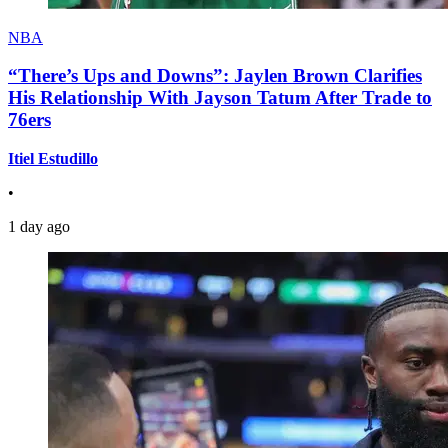
NBA
“There’s Ups and Downs”: Jaylen Brown Clarifies
His Relationship With Jayson Tatum After Trade to
76ers
Itiel Estudillo
•
1 day ago