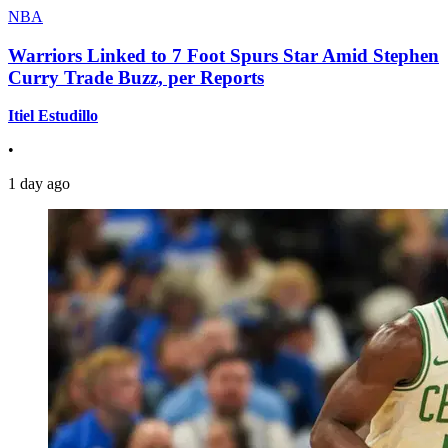
NBA
Warriors Linked to 7 Foot Spurs Star Amid Stephen
Curry Trade Buzz, per Reports
Itiel Estudillo
•
1 day ago