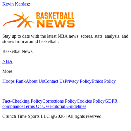
Kevin Kardasz
Stay up to date with the latest NBA news, scores, stats, analysis, and
stories from around basketball.
BasketballNews
NBA
More
Hoops Rank
About Us
Contact Us
Privacy Policy
Ethics Policy
Fact-Checking Policy
Corrections Policy
Cookies Policy
GDPR
compliance
Terms Of Use
Editorial Guidelines
Crunch Time Sports LLC
@
2026
| All rights reserved