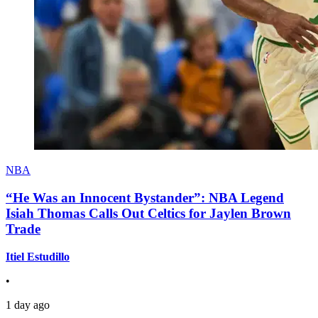
NBA
“He Was an Innocent Bystander”: NBA Legend
Isiah Thomas Calls Out Celtics for Jaylen Brown
Trade
Itiel Estudillo
•
1 day ago