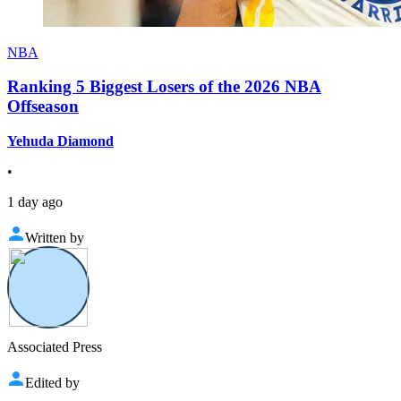
NBA
Ranking 5 Biggest Losers of the 2026 NBA
Offseason
Yehuda Diamond
•
1 day ago
Written by
Associated Press
Edited by