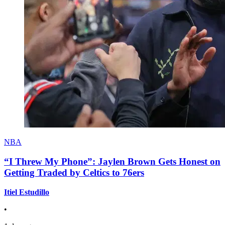
NBA
“I Threw My Phone”: Jaylen Brown Gets Honest on
Getting Traded by Celtics to 76ers
Itiel Estudillo
•