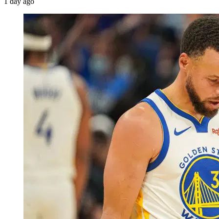
1 day ago