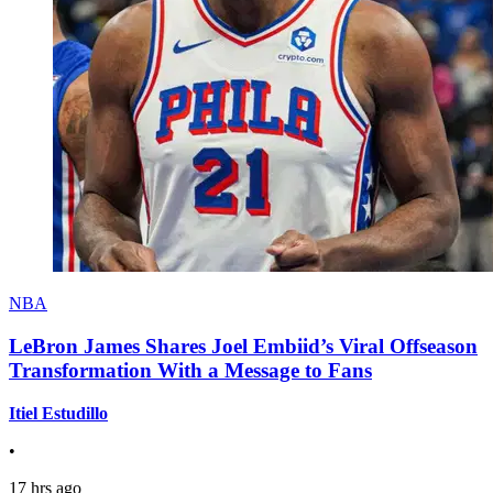
NBA
LeBron James Shares Joel Embiid’s Viral Offseason
Transformation With a Message to Fans
Itiel Estudillo
•
17 hrs ago