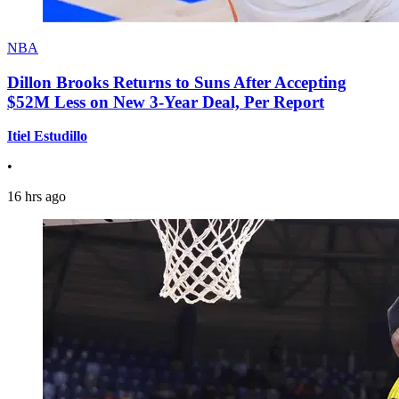
NBA
Dillon Brooks Returns to Suns After Accepting
$52M Less on New 3-Year Deal, Per Report
Itiel Estudillo
•
16 hrs ago