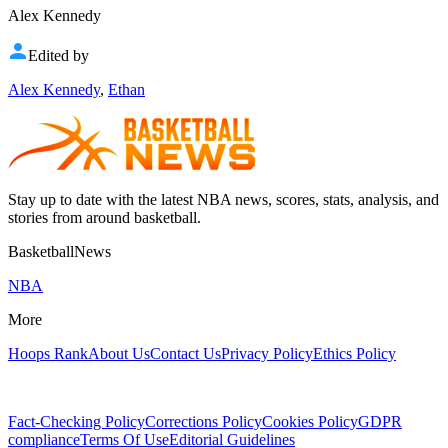
Alex Kennedy
Edited by
Alex Kennedy
,
Ethan
Stay up to date with the latest NBA news, scores, stats, analysis, and
stories from around basketball.
BasketballNews
NBA
More
Hoops Rank
About Us
Contact Us
Privacy Policy
Ethics Policy
Fact-Checking Policy
Corrections Policy
Cookies Policy
GDPR
compliance
Terms Of Use
Editorial Guidelines