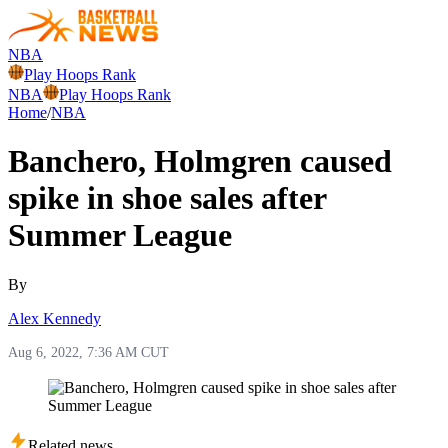
NBA
Play Hoops Rank
NBA
Play Hoops Rank
Home
/
NBA
Banchero, Holmgren caused
spike in shoe sales after
Summer League
By
Alex Kennedy
Aug 6, 2022, 7:36 AM CUT
Related news