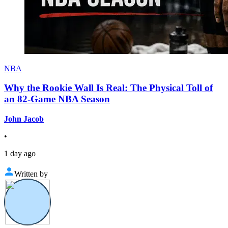
NBA
Why the Rookie Wall Is Real: The Physical Toll of
an 82-Game NBA Season
John Jacob
•
1 day ago
Written by