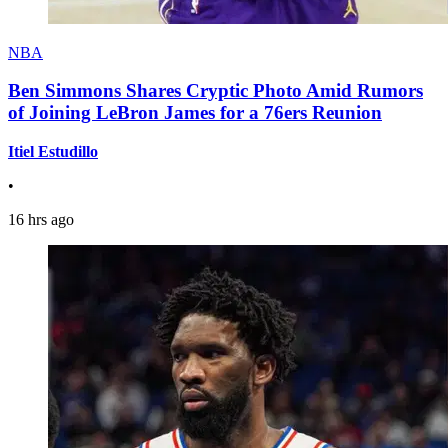
NBA
Ben Simmons Shares Cryptic Photo Amid Rumors
of Joining LeBron James for a 76ers Reunion
Itiel Estudillo
•
16 hrs ago