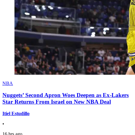
NBA
Nuggets’ Second Apron Woes Deepen as Ex-Lakers
Star Returns From Israel on New NBA Deal
Itiel Estudillo
•
16 hrs ago