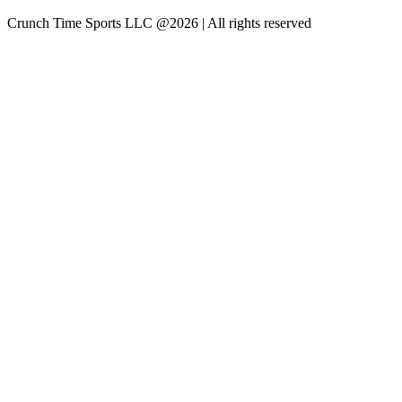
Crunch Time Sports LLC
@
2026
| All rights reserved