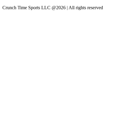
Crunch Time Sports LLC
@
2026
| All rights reserved