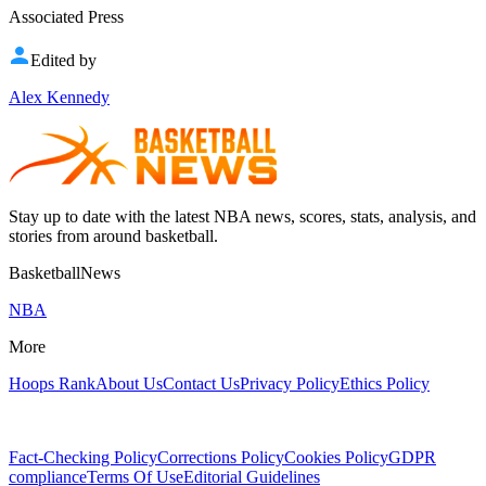
Associated Press
Edited by
Alex Kennedy
Stay up to date with the latest NBA news, scores, stats, analysis, and
stories from around basketball.
BasketballNews
NBA
More
Hoops Rank
About Us
Contact Us
Privacy Policy
Ethics Policy
Fact-Checking Policy
Corrections Policy
Cookies Policy
GDPR
compliance
Terms Of Use
Editorial Guidelines