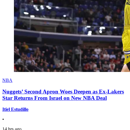
NBA
Nuggets’ Second Apron Woes Deepen as Ex-Lakers
Star Returns From Israel on New NBA Deal
Itiel Estudillo
•
14 hrs ago