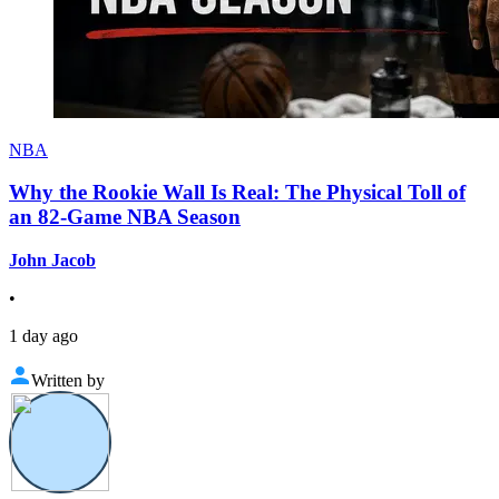
NBA
Why the Rookie Wall Is Real: The Physical Toll of
an 82-Game NBA Season
John Jacob
•
1 day ago
Written by