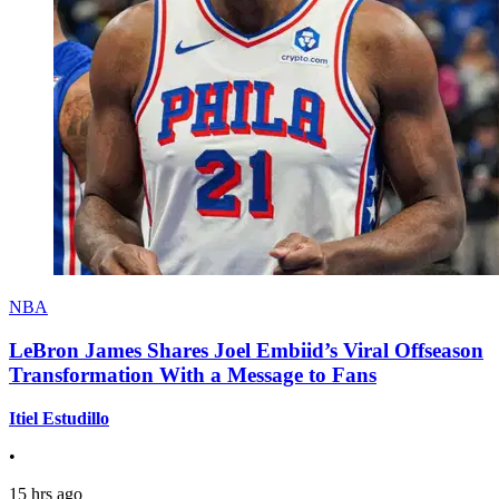
NBA
LeBron James Shares Joel Embiid’s Viral Offseason
Transformation With a Message to Fans
Itiel Estudillo
•
15 hrs ago