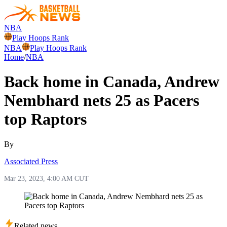
NBA
Play Hoops Rank
NBA
Play Hoops Rank
Home
/
NBA
Back home in Canada, Andrew
Nembhard nets 25 as Pacers
top Raptors
By
Associated Press
Mar 23, 2023, 4:00 AM CUT
Related news