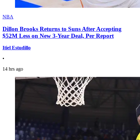
NBA
Dillon Brooks Returns to Suns After Accepting
$52M Less on New 3-Year Deal, Per Report
Itiel Estudillo
•
14 hrs ago