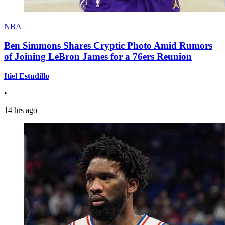
NBA
Ben Simmons Shares Cryptic Photo Amid Rumors
of Joining LeBron James for a 76ers Reunion
Itiel Estudillo
•
14 hrs ago