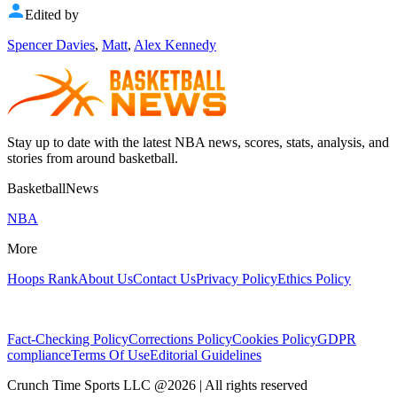
Edited by
Spencer Davies
,
Matt
,
Alex Kennedy
Stay up to date with the latest NBA news, scores, stats, analysis, and
stories from around basketball.
BasketballNews
NBA
More
Hoops Rank
About Us
Contact Us
Privacy Policy
Ethics Policy
Fact-Checking Policy
Corrections Policy
Cookies Policy
GDPR
compliance
Terms Of Use
Editorial Guidelines
Crunch Time Sports LLC
@
2026
| All rights reserved