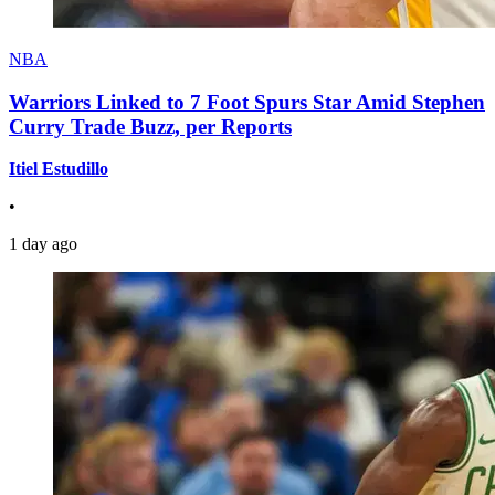
NBA
Warriors Linked to 7 Foot Spurs Star Amid Stephen
Curry Trade Buzz, per Reports
Itiel Estudillo
•
1 day ago