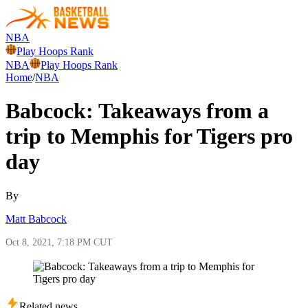
NBA
Play Hoops Rank
NBA
Play Hoops Rank
Home
/
NBA
Babcock: Takeaways from a
trip to Memphis for Tigers pro
day
By
Matt Babcock
Oct 8, 2021, 7:18 PM CUT
Related news