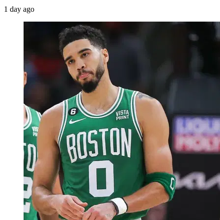
1 day ago