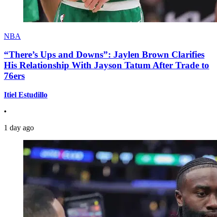
NBA
“There’s Ups and Downs”: Jaylen Brown Clarifies
His Relationship With Jayson Tatum After Trade to
76ers
Itiel Estudillo
•
1 day ago