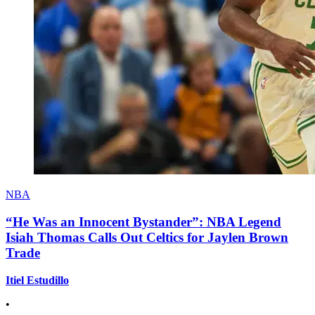
NBA
“He Was an Innocent Bystander”: NBA Legend
Isiah Thomas Calls Out Celtics for Jaylen Brown
Trade
Itiel Estudillo
•