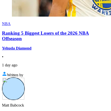
NBA
Ranking 5 Biggest Losers of the 2026 NBA
Offseason
Yehuda Diamond
•
1 day ago
Written by
Matt Babcock