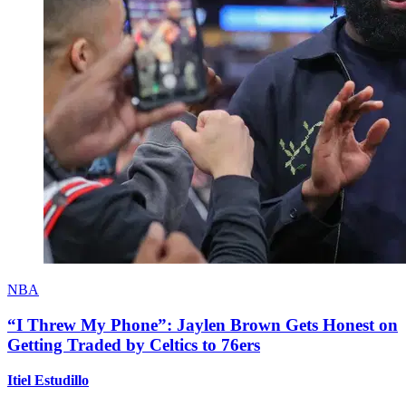
NBA
“I Threw My Phone”: Jaylen Brown Gets Honest on
Getting Traded by Celtics to 76ers
Itiel Estudillo