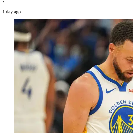
•
1 day ago