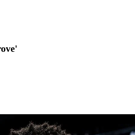
rove'