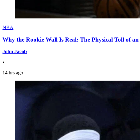
NBA
Why the Rookie Wall Is Real: The Physical Toll of 
John Jacob
•
14 hrs ago