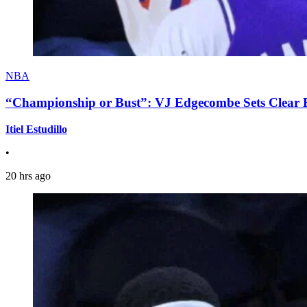
NBA
“Championship or Bust”: VJ Edgecombe Sets Clear Ex
Itiel Estudillo
•
20 hrs ago