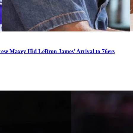
se Maxey Hid LeBron James’ Arrival to 76ers