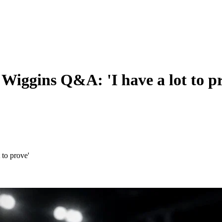
Wiggins Q&A: 'I have a lot to p