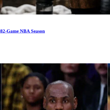
an 82-Game NBA Season