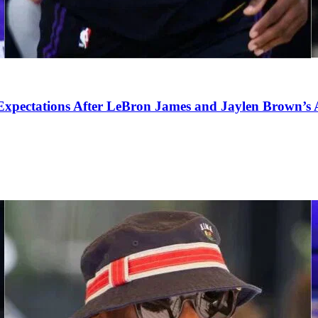
pectations After LeBron James and Jaylen Brown’s Ar