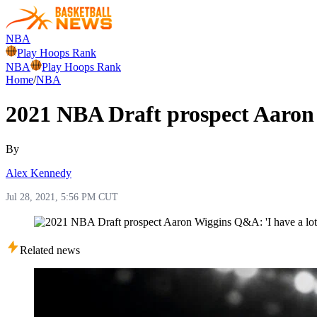
NBA
Play Hoops Rank
NBA
Play Hoops Rank
Home
/
NBA
2021 NBA Draft prospect Aaron 
By
Alex Kennedy
Jul 28, 2021, 5:56 PM CUT
Related news