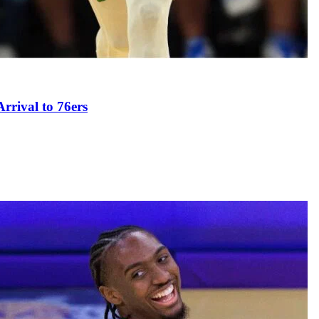
rival to 76ers