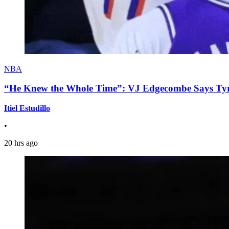
NBA
“He Knew the Whole Time”: VJ Edgecombe Says Tyre
Itiel Estudillo
•
20 hrs ago