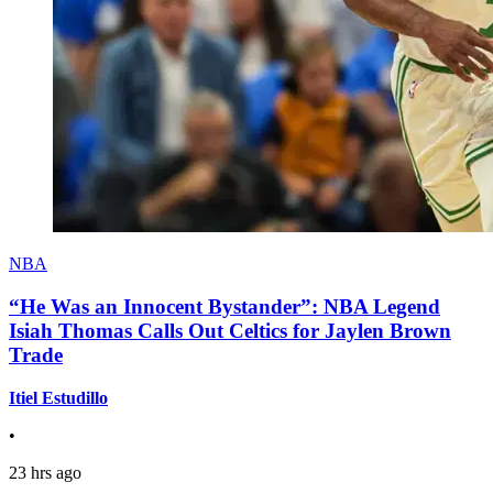
NBA
“He Was an Innocent Bystander”: NBA Legend
Isiah Thomas Calls Out Celtics for Jaylen Brown
Trade
Itiel Estudillo
•
23 hrs ago