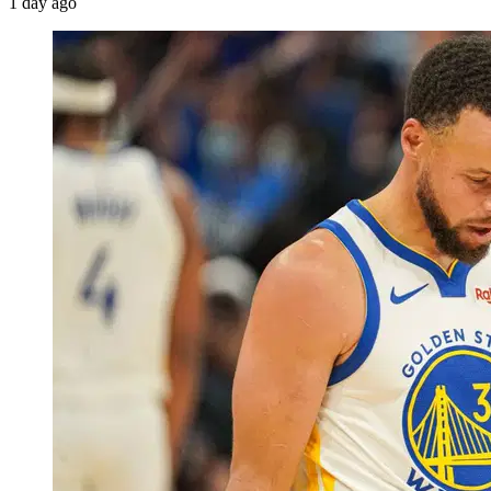
1 day ago