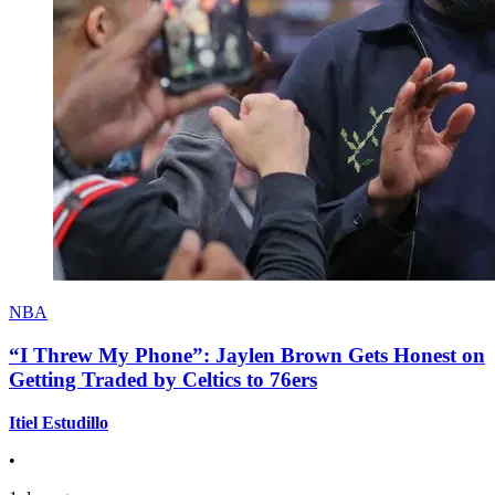
NBA
“I Threw My Phone”: Jaylen Brown Gets Honest on
Getting Traded by Celtics to 76ers
Itiel Estudillo
•