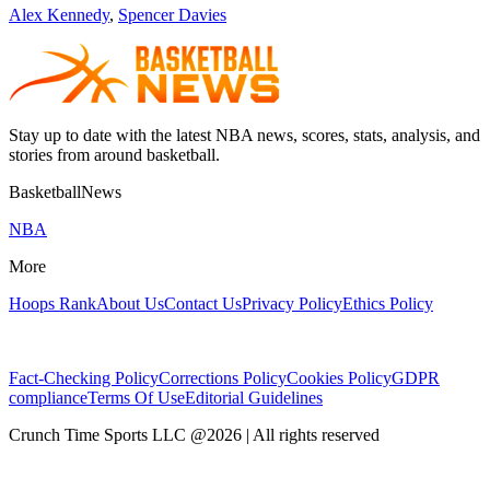
Alex Kennedy
,
Spencer Davies
Stay up to date with the latest NBA news, scores, stats, analysis, and
stories from around basketball.
BasketballNews
NBA
More
Hoops Rank
About Us
Contact Us
Privacy Policy
Ethics Policy
Fact-Checking Policy
Corrections Policy
Cookies Policy
GDPR
compliance
Terms Of Use
Editorial Guidelines
Crunch Time Sports LLC
@
2026
| All rights reserved