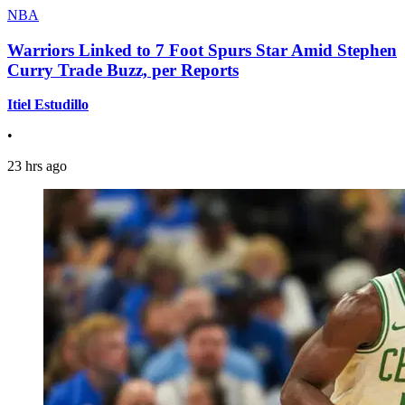
NBA
Warriors Linked to 7 Foot Spurs Star Amid Stephen
Curry Trade Buzz, per Reports
Itiel Estudillo
•
23 hrs ago