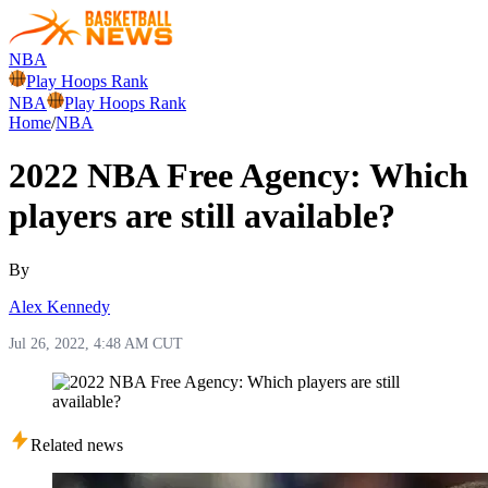
NBA
Play Hoops Rank
NBA
Play Hoops Rank
Home
/
NBA
2022 NBA Free Agency: Which
players are still available?
By
Alex Kennedy
Jul 26, 2022, 4:48 AM CUT
Related news