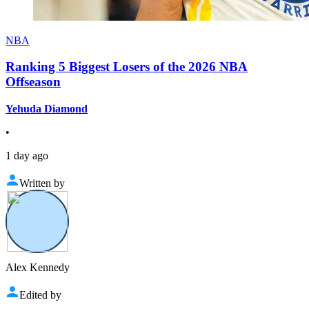
NBA
Ranking 5 Biggest Losers of the 2026 NBA
Offseason
Yehuda Diamond
•
1 day ago
Written by
Alex Kennedy
Edited by