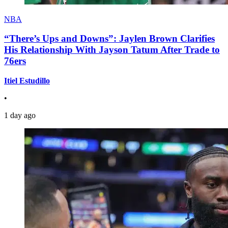
NBA
“There’s Ups and Downs”: Jaylen Brown Clarifies
His Relationship With Jayson Tatum After Trade to
76ers
Itiel Estudillo
•
1 day ago