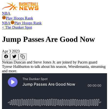
NBA
Play Hoops Rank
NBA
Play Hoops Rank
<
The Dunker Spot
Jump Passes Are Good Now
Apr 3 2023
Nekias Duncan and Steve Jones Jr. are joined by Pacers guard
Tyrese Haliburton to talk about his season, Wrestlemania, streaming
and more.