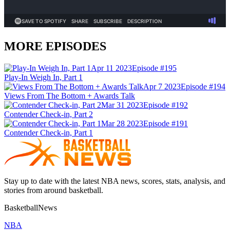
MORE EPISODES
Apr 11 2023
Episode #
195
Play-In Weigh In, Part 1
Apr 7 2023
Episode #
194
Views From The Bottom + Awards Talk
Mar 31 2023
Episode #
192
Contender Check-in, Part 2
Mar 28 2023
Episode #
191
Contender Check-in, Part 1
Stay up to date with the latest NBA news, scores, stats, analysis, and
stories from around basketball.
BasketballNews
NBA