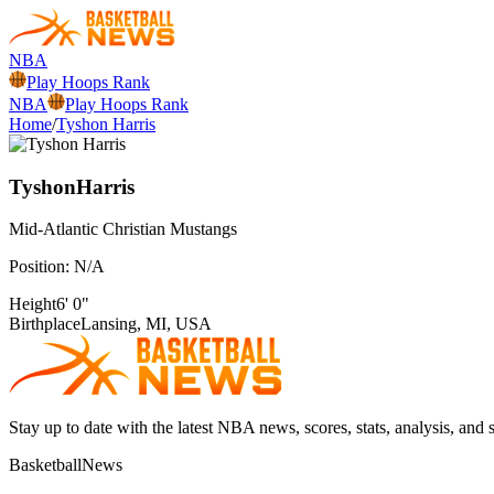
NBA
Play Hoops Rank
NBA
Play Hoops Rank
Home
/
Tyshon Harris
Tyshon
Harris
Mid-Atlantic Christian
Mustangs
Position:
N/A
Height
6' 0"
Birthplace
Lansing, MI, USA
Stay up to date with the latest NBA news, scores, stats, analysis, and 
BasketballNews