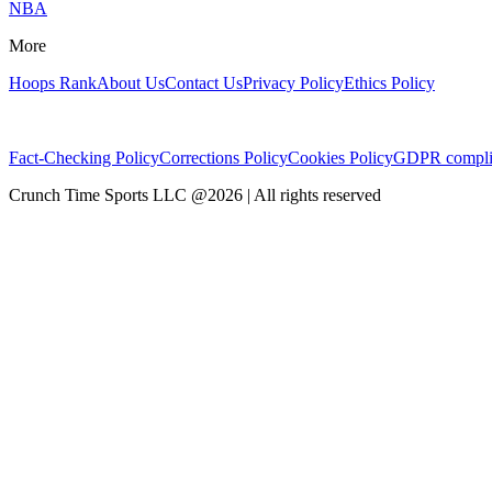
NBA
More
Hoops Rank
About Us
Contact Us
Privacy Policy
Ethics Policy
Fact-Checking Policy
Corrections Policy
Cookies Policy
GDPR compli
Crunch Time Sports LLC
@
2026
| All rights reserved