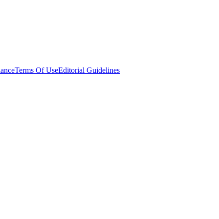
ance
Terms Of Use
Editorial Guidelines