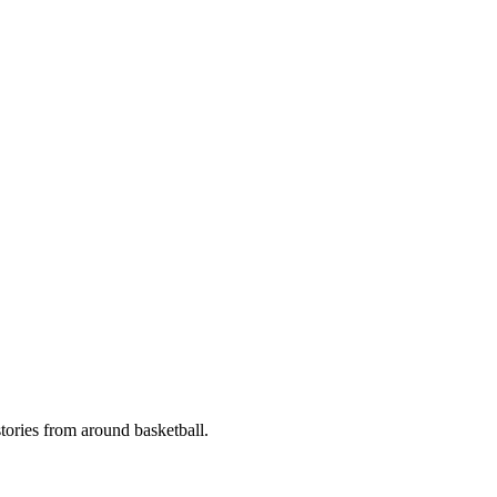
stories from around basketball.