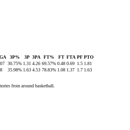
GA
3P%
3P
3PA
FT%
FT
FTA
PF
PTO
.07
30.75%
1.31
4.26
69.57%
0.48
0.69
1.5
1.81
.8
35.98%
1.63
4.53
78.83%
1.08
1.37
1.7
1.63
stories from around basketball.