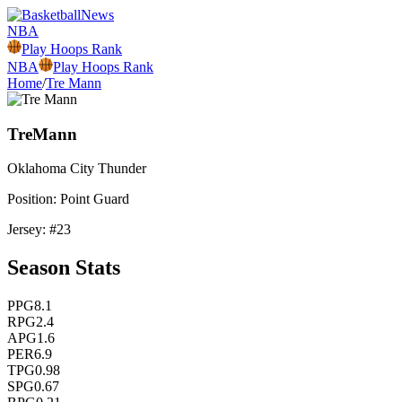
NBA
Play Hoops Rank
NBA
Play Hoops Rank
Home
/
Tre Mann
Tre
Mann
Oklahoma City
Thunder
Position:
Point Guard
Jersey: #
23
Season Stats
PPG
8.1
RPG
2.4
APG
1.6
PER
6.9
TPG
0.98
SPG
0.67