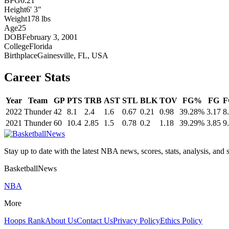
BPG
0.21
Height
6' 3"
Weight
178 lbs
Age
25
DOB
February 3, 2001
College
Florida
Birthplace
Gainesville, FL, USA
Career Stats
Year
Team
GP
PTS
TRB
AST
STL
BLK
TOV
FG%
FG
F
2022
Thunder
42
8.1
2.4
1.6
0.67
0.21
0.98
39.28%
3.17
8
2021
Thunder
60
10.4
2.85
1.5
0.78
0.2
1.18
39.29%
3.85
9
Stay up to date with the latest NBA news, scores, stats, analysis, and 
BasketballNews
NBA
More
Hoops Rank
About Us
Contact Us
Privacy Policy
Ethics Policy