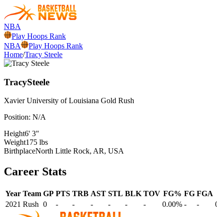
NBA
Play Hoops Rank
NBA
Play Hoops Rank
Home
/
Tracy Steele
Tracy
Steele
Xavier University of Louisiana
Gold Rush
Position:
N/A
Height
6' 3"
Weight
175 lbs
Birthplace
North Little Rock, AR, USA
Career Stats
Year
Team
GP
PTS
TRB
AST
STL
BLK
TOV
FG%
FG
FGA
2021
Rush
0
-
-
-
-
-
-
0.00%
-
-