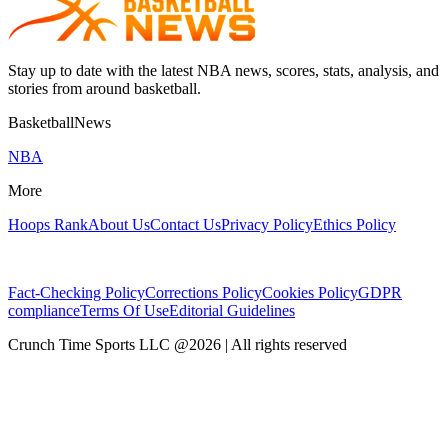
Stay up to date with the latest NBA news, scores, stats, analysis, and
stories from around basketball.
BasketballNews
NBA
More
Hoops Rank
About Us
Contact Us
Privacy Policy
Ethics Policy
Fact-Checking Policy
Corrections Policy
Cookies Policy
GDPR
compliance
Terms Of Use
Editorial Guidelines
Crunch Time Sports LLC
@
2026
| All rights reserved