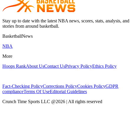
Stay up to date with the latest NBA news, scores, stats, analysis, and
stories from around basketball.
BasketballNews
NBA
More
Hoops Rank
About Us
Contact Us
Privacy Policy
Ethics Policy
Fact-Checking Policy
Corrections Policy
Cookies Policy
GDPR
compliance
Terms Of Use
Editorial Guidelines
Crunch Time Sports LLC
@
2026
| All rights reserved