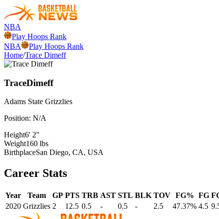
NBA
Play Hoops Rank
NBA
Play Hoops Rank
Home
/
Trace Dimeff
Trace
Dimeff
Adams State
Grizzlies
Position:
N/A
Height
6' 2"
Weight
160 lbs
Birthplace
San Diego, CA, USA
Career Stats
Year
Team
GP
PTS
TRB
AST
STL
BLK
TOV
FG%
FG
F
2020
Grizzlies
2
12.5
0.5
-
0.5
-
2.5
47.37%
4.5
9.