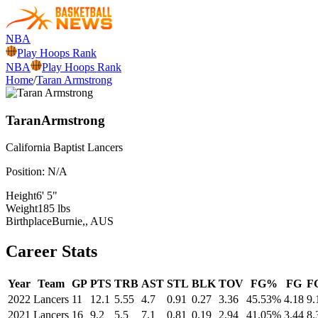
NBA
Play Hoops Rank
NBA
Play Hoops Rank
Home
/
Taran Armstrong
Taran
Armstrong
California Baptist
Lancers
Position:
N/A
Height
6' 5"
Weight
185 lbs
Birthplace
Burnie,, AUS
Career Stats
Year
Team
GP
PTS
TRB
AST
STL
BLK
TOV
FG%
FG
F
2022
Lancers
11
12.1
5.55
4.7
0.91
0.27
3.36
45.53%
4.18
9.
2021
Lancers
16
9.2
5.5
7.1
0.81
0.19
2.94
41.05%
3.44
8.