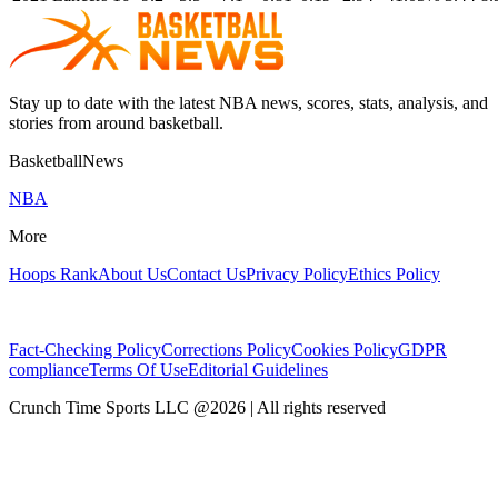
Stay up to date with the latest NBA news, scores, stats, analysis, and
stories from around basketball.
BasketballNews
NBA
More
Hoops Rank
About Us
Contact Us
Privacy Policy
Ethics Policy
Fact-Checking Policy
Corrections Policy
Cookies Policy
GDPR
compliance
Terms Of Use
Editorial Guidelines
Crunch Time Sports LLC
@
2026
| All rights reserved