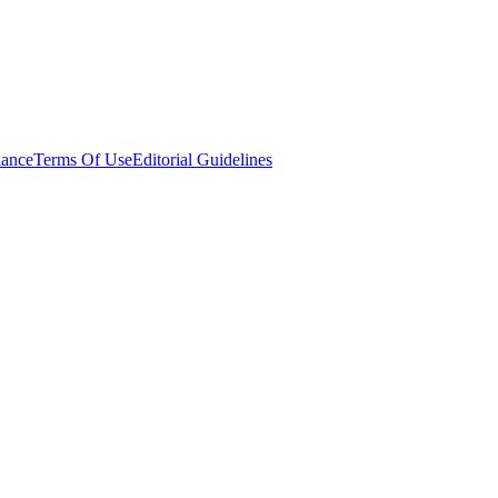
ance
Terms Of Use
Editorial Guidelines