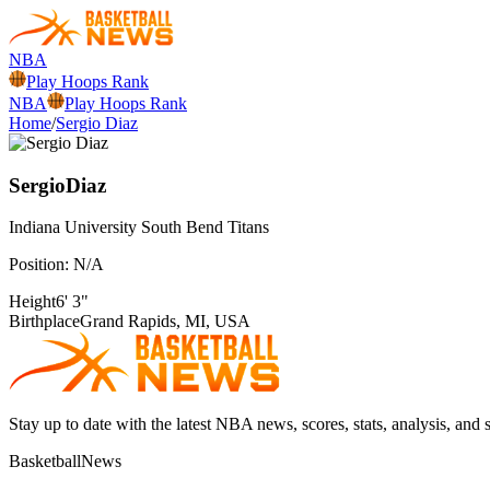
NBA
Play Hoops Rank
NBA
Play Hoops Rank
Home
/
Sergio Diaz
Sergio
Diaz
Indiana University South Bend
Titans
Position:
N/A
Height
6' 3"
Birthplace
Grand Rapids, MI, USA
Stay up to date with the latest NBA news, scores, stats, analysis, and 
BasketballNews