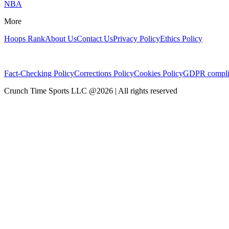
NBA
More
Hoops Rank
About Us
Contact Us
Privacy Policy
Ethics Policy
Fact-Checking Policy
Corrections Policy
Cookies Policy
GDPR compli
Crunch Time Sports LLC
@
2026
| All rights reserved