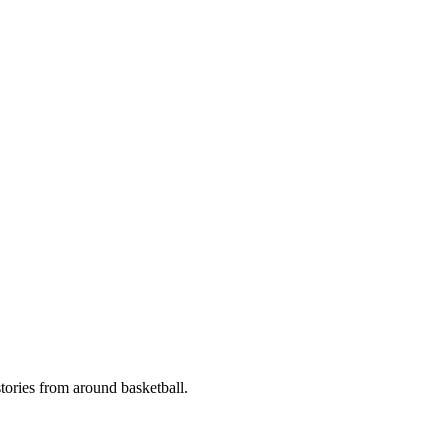
stories from around basketball.