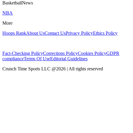
BasketballNews
NBA
More
Hoops Rank
About Us
Contact Us
Privacy Policy
Ethics Policy
Fact-Checking Policy
Corrections Policy
Cookies Policy
GDPR
compliance
Terms Of Use
Editorial Guidelines
Crunch Time Sports LLC
@
2026
| All rights reserved