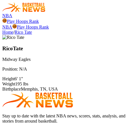
NBA
Play Hoops Rank
NBA
Play Hoops Rank
Home
/
Rico Tate
Rico
Tate
Midway
Eagles
Position:
N/A
Height
6' 1"
Weight
195 lbs
Birthplace
Memphis, TN, USA
Stay up to date with the latest NBA news, scores, stats, analysis, and
stories from around basketball.