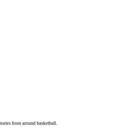
stories from around basketball.