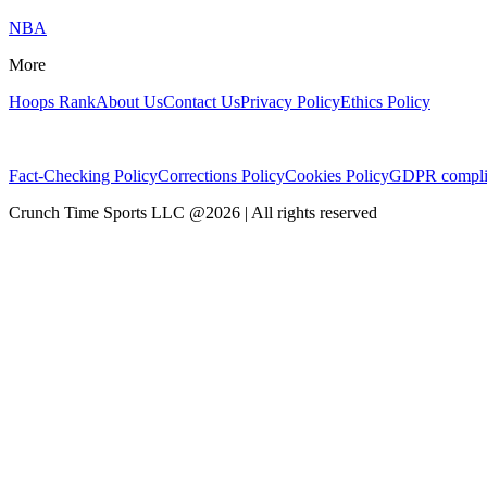
NBA
More
Hoops Rank
About Us
Contact Us
Privacy Policy
Ethics Policy
Fact-Checking Policy
Corrections Policy
Cookies Policy
GDPR compli
Crunch Time Sports LLC
@
2026
| All rights reserved