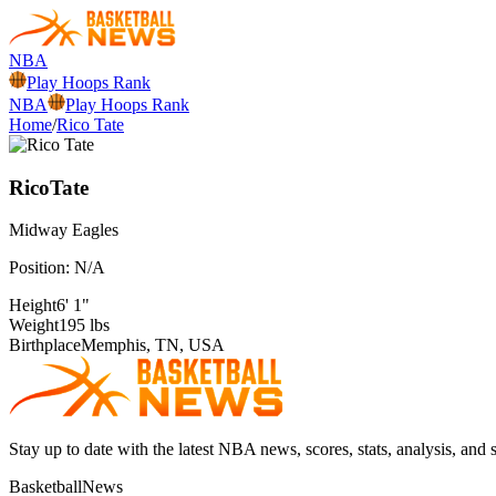
NBA
Play Hoops Rank
NBA
Play Hoops Rank
Home
/
Rico Tate
Rico
Tate
Midway
Eagles
Position:
N/A
Height
6' 1"
Weight
195 lbs
Birthplace
Memphis, TN, USA
Stay up to date with the latest NBA news, scores, stats, analysis, and 
BasketballNews