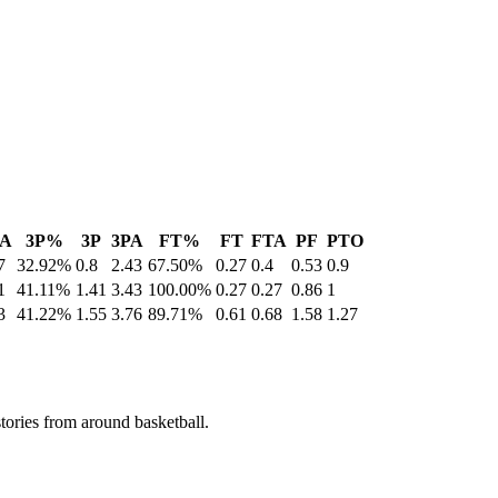
A
3P%
3P
3PA
FT%
FT
FTA
PF
PTO
7
32.92%
0.8
2.43
67.50%
0.27
0.4
0.53
0.9
1
41.11%
1.41
3.43
100.00%
0.27
0.27
0.86
1
3
41.22%
1.55
3.76
89.71%
0.61
0.68
1.58
1.27
stories from around basketball.