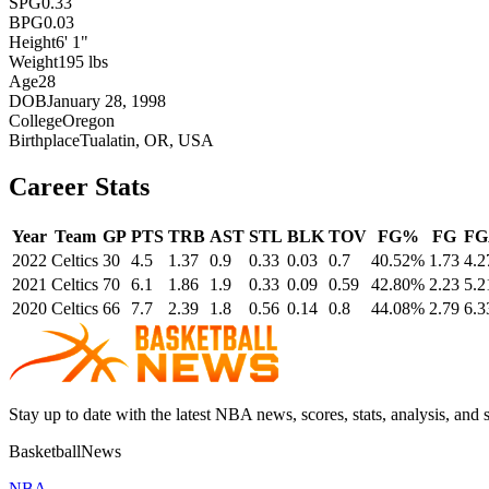
SPG
0.33
BPG
0.03
Height
6' 1"
Weight
195 lbs
Age
28
DOB
January 28, 1998
College
Oregon
Birthplace
Tualatin, OR, USA
Career Stats
Year
Team
GP
PTS
TRB
AST
STL
BLK
TOV
FG%
FG
FG
2022
Celtics
30
4.5
1.37
0.9
0.33
0.03
0.7
40.52%
1.73
4.2
2021
Celtics
70
6.1
1.86
1.9
0.33
0.09
0.59
42.80%
2.23
5.2
2020
Celtics
66
7.7
2.39
1.8
0.56
0.14
0.8
44.08%
2.79
6.3
Stay up to date with the latest NBA news, scores, stats, analysis, and 
BasketballNews
NBA