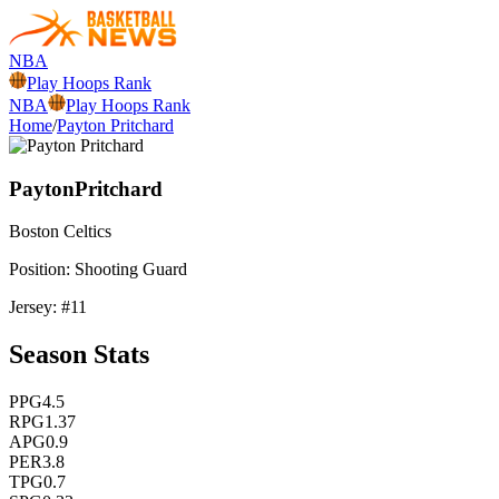
NBA
Play Hoops Rank
NBA
Play Hoops Rank
Home
/
Payton Pritchard
Payton
Pritchard
Boston
Celtics
Position:
Shooting Guard
Jersey: #
11
Season Stats
PPG
4.5
RPG
1.37
APG
0.9
PER
3.8
TPG
0.7