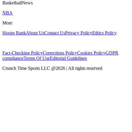
BasketballNews
NBA
More
Hoops Rank
About Us
Contact Us
Privacy Policy
Ethics Policy
Fact-Checking Policy
Corrections Policy
Cookies Policy
GDPR
compliance
Terms Of Use
Editorial Guidelines
Crunch Time Sports LLC
@
2026
| All rights reserved