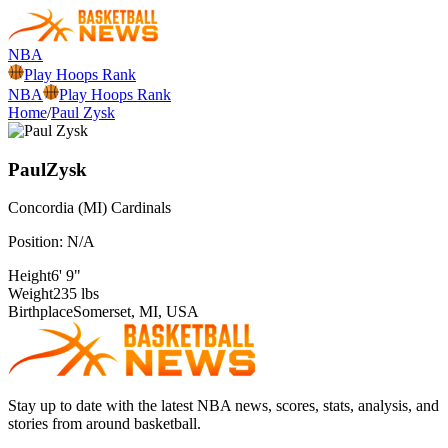
NBA
Play Hoops Rank
NBA
Play Hoops Rank
Home
/
Paul Zysk
Paul
Zysk
Concordia (MI)
Cardinals
Position:
N/A
Height
6' 9"
Weight
235 lbs
Birthplace
Somerset, MI, USA
Stay up to date with the latest NBA news, scores, stats, analysis, and
stories from around basketball.