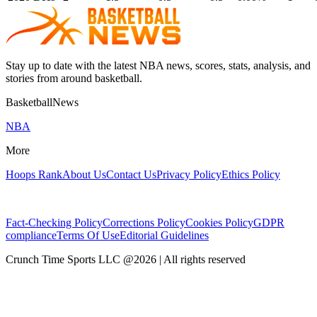
Stay up to date with the latest NBA news, scores, stats, analysis, and
stories from around basketball.
BasketballNews
NBA
More
Hoops Rank
About Us
Contact Us
Privacy Policy
Ethics Policy
Fact-Checking Policy
Corrections Policy
Cookies Policy
GDPR
compliance
Terms Of Use
Editorial Guidelines
Crunch Time Sports LLC
@
2026
| All rights reserved