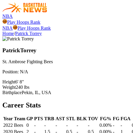
NBA
Play Hoops Rank
NBA
Play Hoops Rank
Home
/
Patrick Torrey
Patrick
Torrey
St. Ambrose
Fighting Bees
Position:
N/A
Height
6' 8"
Weight
240 lbs
Birthplace
Pekin, IL, USA
Career Stats
Year
Team
GP
PTS
TRB
AST
STL
BLK
TOV
FG%
FG
FGA
2022
Bees
0
-
-
-
-
-
-
0.00%
-
-
2020
Bees
2
-
1.5
-
0.5
-
0.5
0.00%
-
1