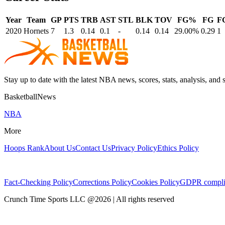
Year
Team
GP
PTS
TRB
AST
STL
BLK
TOV
FG%
FG
F
2020
Hornets
7
1.3
0.14
0.1
-
0.14
0.14
29.00%
0.29
1
Stay up to date with the latest NBA news, scores, stats, analysis, and 
BasketballNews
NBA
More
Hoops Rank
About Us
Contact Us
Privacy Policy
Ethics Policy
Fact-Checking Policy
Corrections Policy
Cookies Policy
GDPR compli
Crunch Time Sports LLC
@
2026
| All rights reserved