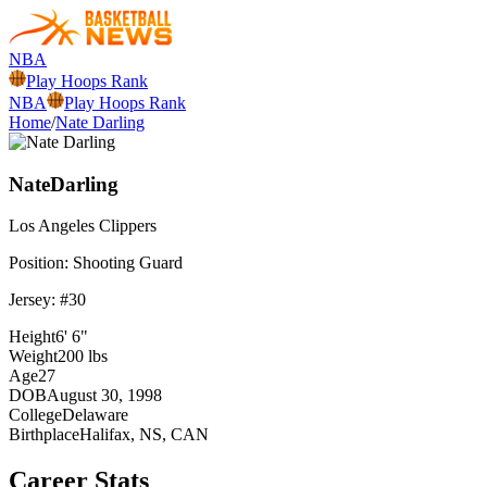
NBA
Play Hoops Rank
NBA
Play Hoops Rank
Home
/
Nate Darling
Nate
Darling
Los Angeles
Clippers
Position:
Shooting Guard
Jersey: #
30
Height
6' 6"
Weight
200 lbs
Age
27
DOB
August 30, 1998
College
Delaware
Birthplace
Halifax, NS, CAN
Career Stats