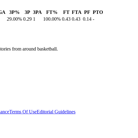
GA
3P%
3P
3PA
FT%
FT
FTA
PF
PTO
29.00%
0.29
1
100.00%
0.43
0.43
0.14
-
stories from around basketball.
ance
Terms Of Use
Editorial Guidelines