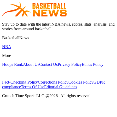
Stay up to date with the latest NBA news, scores, stats, analysis, and
stories from around basketball.
BasketballNews
NBA
More
Hoops Rank
About Us
Contact Us
Privacy Policy
Ethics Policy
Fact-Checking Policy
Corrections Policy
Cookies Policy
GDPR
compliance
Terms Of Use
Editorial Guidelines
Crunch Time Sports LLC
@
2026
| All rights reserved