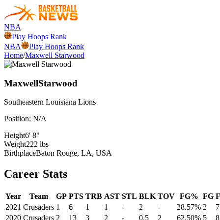
NBA
Play Hoops Rank
NBA
Play Hoops Rank
Home
/
Maxwell Starwood
Maxwell
Starwood
Southeastern Louisiana
Lions
Position:
N/A
Height
6' 8"
Weight
222 lbs
Birthplace
Baton Rouge, LA, USA
Career Stats
Year
Team
GP
PTS
TRB
AST
STL
BLK
TOV
FG%
FG
2021
Crusaders
1
6
1
1
-
2
-
28.57%
2
7
2020
Crusaders
2
13
3
2
-
0.5
2
62.50%
5
8