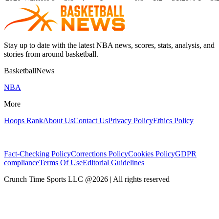
Stay up to date with the latest NBA news, scores, stats, analysis, and
stories from around basketball.
BasketballNews
NBA
More
Hoops Rank
About Us
Contact Us
Privacy Policy
Ethics Policy
Fact-Checking Policy
Corrections Policy
Cookies Policy
GDPR
compliance
Terms Of Use
Editorial Guidelines
Crunch Time Sports LLC
@
2026
| All rights reserved