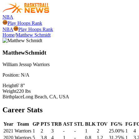
NBA
Play Hoops Rank
NBA
Play Hoops Rank
Home
/
Matthew Schmidt
Matthew
Schmidt
William Jessup
Warriors
Position:
N/A
Height
6' 8"
Weight
220 lbs
Birthplace
Long Beach, CA, USA
Career Stats
Year
Team
GP
PTS
TRB
AST
STL
BLK
TOV
FG%
FG
F
2021
Warriors
1
2
3
-
-
1
2
25.00%
1
4
2020
Warriors
5
3.8
4
1
-
0.8
1.2
31.25%
1
3.