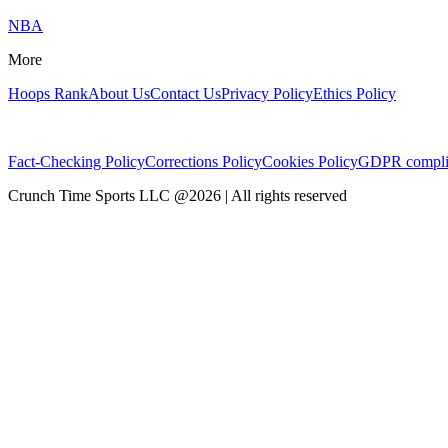
NBA
More
Hoops Rank
About Us
Contact Us
Privacy Policy
Ethics Policy
Fact-Checking Policy
Corrections Policy
Cookies Policy
GDPR compli
Crunch Time Sports LLC
@
2026
| All rights reserved