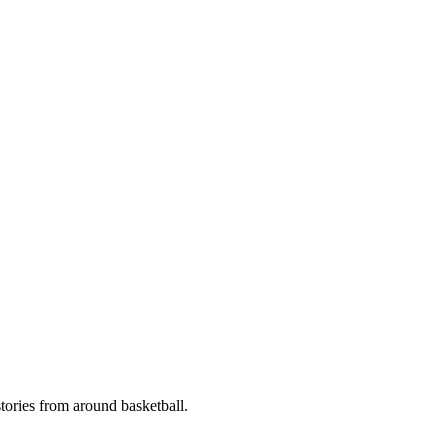
stories from around basketball.