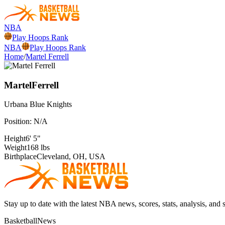
NBA
Play Hoops Rank
NBA
Play Hoops Rank
Home
/
Martel Ferrell
Martel
Ferrell
Urbana
Blue Knights
Position:
N/A
Height
6' 5"
Weight
168 lbs
Birthplace
Cleveland, OH, USA
Stay up to date with the latest NBA news, scores, stats, analysis, and 
BasketballNews