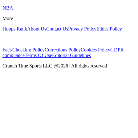
NBA
More
Hoops Rank
About Us
Contact Us
Privacy Policy
Ethics Policy
Fact-Checking Policy
Corrections Policy
Cookies Policy
GDPR
compliance
Terms Of Use
Editorial Guidelines
Crunch Time Sports LLC
@
2026
| All rights reserved