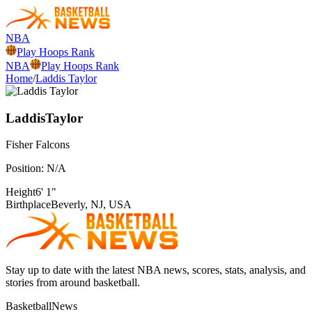
NBA
Play Hoops Rank
NBA
Play Hoops Rank
Home
/
Laddis Taylor
Laddis
Taylor
Fisher
Falcons
Position:
N/A
Height
6' 1"
Birthplace
Beverly, NJ, USA
Stay up to date with the latest NBA news, scores, stats, analysis, and
stories from around basketball.
BasketballNews